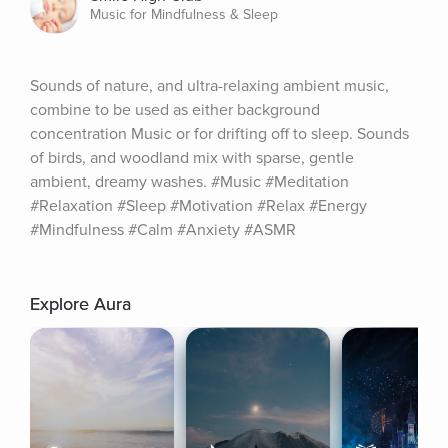
Music for Mindfulness & Sleep
Sounds of nature, and ultra-relaxing ambient music, 
combine to be used as either background 
concentration Music or for drifting off to sleep. Sounds 
of birds, and woodland mix with sparse, gentle 
ambient, dreamy washes. #Music #Meditation 
#Relaxation #Sleep #Motivation #Relax #Energy 
#Mindfulness #Calm #Anxiety #ASMR
Explore Aura