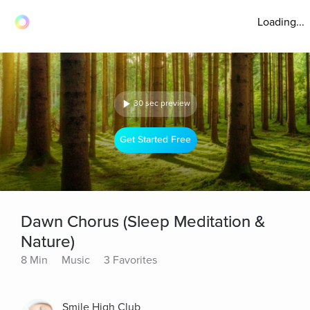
Loading...
30 sec preview
Get Started Free
Dawn Chorus (Sleep Meditation &
Nature)
8 Min
Music
3 Favorites
Smile High Club