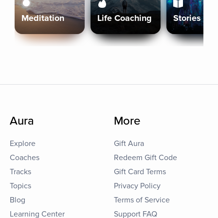
Meditation
Life Coaching
Stories
Aura
More
Explore
Gift Aura
Coaches
Redeem Gift Code
Tracks
Gift Card Terms
Topics
Privacy Policy
Blog
Terms of Service
Learning Center
Support FAQ