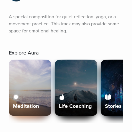
A special composition for quiet reflection, yoga, or a 
movement practice. This track may also provide some 
space for emotional healing.
Explore Aura
Meditation
Life Coaching
Stories