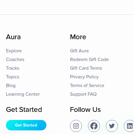
Aura
More
Explore
Gift Aura
Coaches
Redeem Gift Code
Tracks
Gift Card Terms
Topics
Privacy Policy
Blog
Terms of Service
Learning Center
Support FAQ
Get Started
Follow Us
Get Started