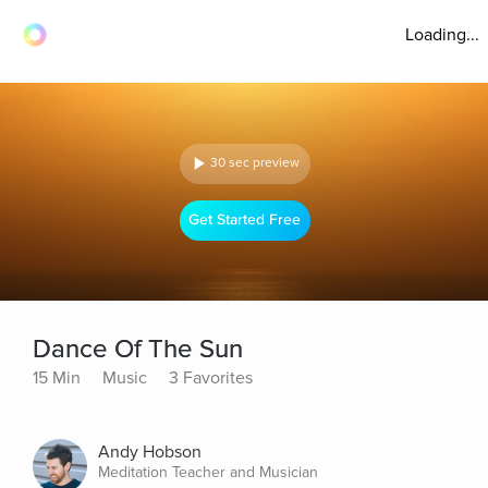
Loading...
30 sec preview
Get Started Free
Dance Of The Sun
15 Min
Music
3 Favorites
Andy Hobson
Meditation Teacher and Musician