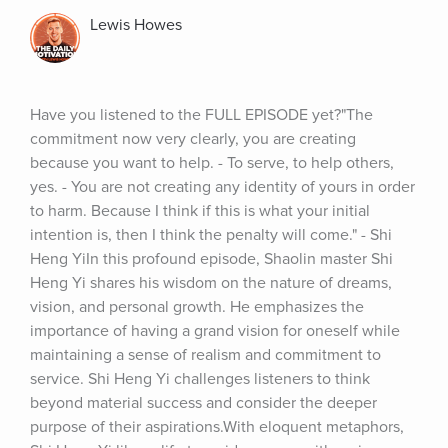
Lewis Howes
Have you listened to the FULL EPISODE yet?"The 
commitment now very clearly, you are creating 
because you want to help. - To serve, to help others, 
yes. - You are not creating any identity of yours in order 
to harm. Because I think if this is what your initial 
intention is, then I think the penalty will come." - Shi 
Heng YiIn this profound episode, Shaolin master Shi 
Heng Yi shares his wisdom on the nature of dreams, 
vision, and personal growth. He emphasizes the 
importance of having a grand vision for oneself while 
maintaining a sense of realism and commitment to 
service. Shi Heng Yi challenges listeners to think 
beyond material success and consider the deeper 
purpose of their aspirations.With eloquent metaphors, 