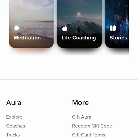
Meditation
Life Coaching
Stories
Aura
More
Explore
Gift Aura
Coaches
Redeem Gift Code
Tracks
Gift Card Terms