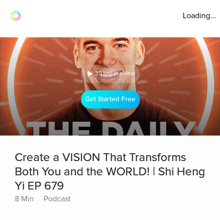
Loading...
30 sec preview
Get Started Free
Create a VISION That Transforms
Both You and the WORLD! | Shi Heng
Yi EP 679
8 Min
Podcast