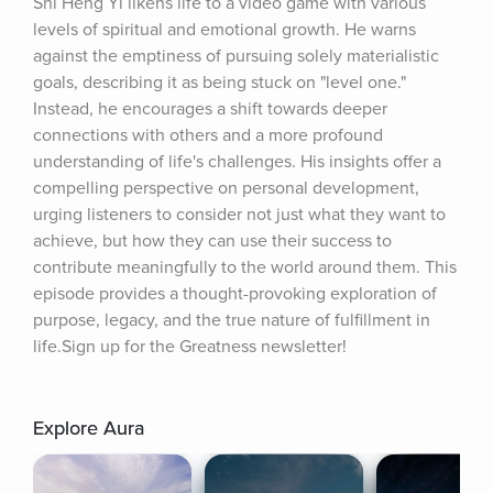
Shi Heng Yi likens life to a video game with various 
levels of spiritual and emotional growth. He warns 
against the emptiness of pursuing solely materialistic 
goals, describing it as being stuck on "level one." 
Instead, he encourages a shift towards deeper 
connections with others and a more profound 
understanding of life's challenges. His insights offer a 
compelling perspective on personal development, 
urging listeners to consider not just what they want to 
achieve, but how they can use their success to 
contribute meaningfully to the world around them. This 
episode provides a thought-provoking exploration of 
purpose, legacy, and the true nature of fulfillment in 
life.Sign up for the Greatness newsletter!
Explore Aura