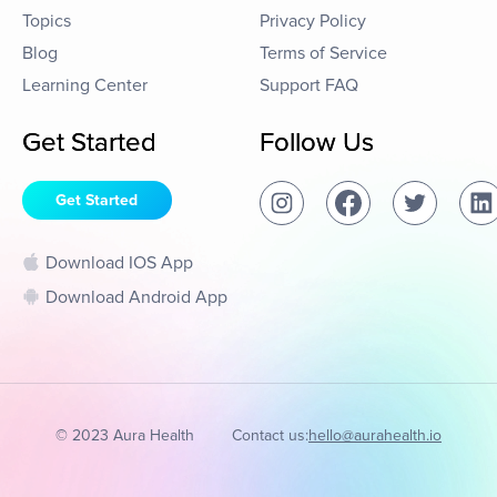
Topics
Privacy Policy
Blog
Terms of Service
Learning Center
Support FAQ
Get Started
Follow Us
Get Started
Download IOS App
Download Android App
© 2023 Aura Health
Contact us:
hello@aurahealth.io