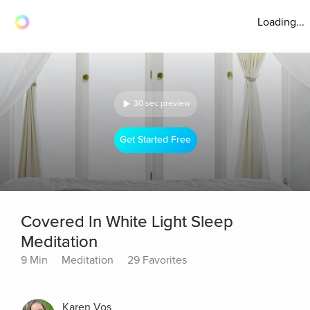
Loading...
30 sec preview
Get Started Free
Covered In White Light Sleep
Meditation
9 Min
Meditation
29 Favorites
Karen Vos