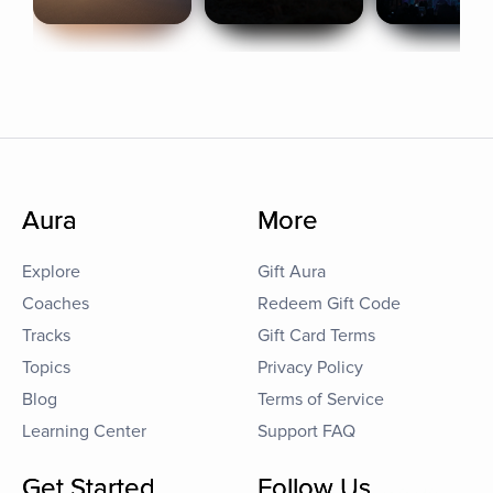
Aura
More
Explore
Gift Aura
Coaches
Redeem Gift Code
Tracks
Gift Card Terms
Topics
Privacy Policy
Blog
Terms of Service
Learning Center
Support FAQ
Get Started
Follow Us