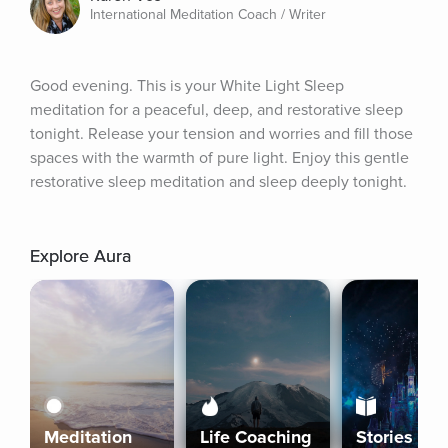
International Meditation Coach / Writer
Good evening. This is your White Light Sleep 
meditation for a peaceful, deep, and restorative sleep 
tonight. Release your tension and worries and fill those 
spaces with the warmth of pure light. Enjoy this gentle 
restorative sleep meditation and sleep deeply tonight.
Explore Aura
Meditation
Life Coaching
Stories