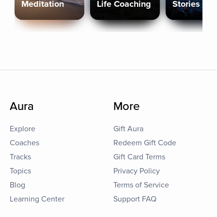
Meditation
Life Coaching
Stories
Aura
More
Explore
Gift Aura
Coaches
Redeem Gift Code
Tracks
Gift Card Terms
Topics
Privacy Policy
Blog
Terms of Service
Learning Center
Support FAQ