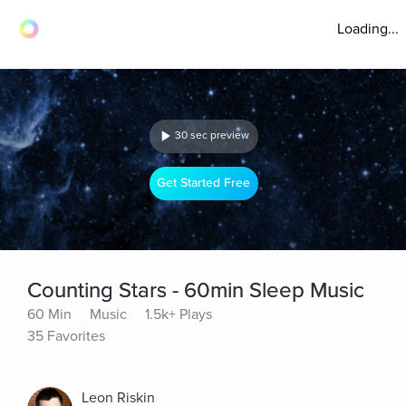
Loading...
30 sec preview
Get Started Free
Counting Stars - 60min Sleep Music
60 Min
Music
1.5k+ Plays
35 Favorites
Leon Riskin