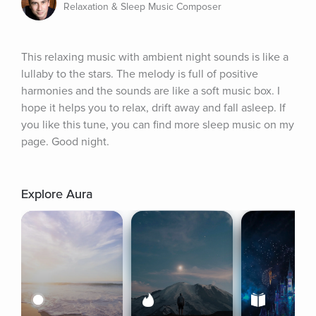
Relaxation & Sleep Music Composer
This relaxing music with ambient night sounds is like a 
lullaby to the stars. The melody is full of positive 
harmonies and the sounds are like a soft music box. I 
hope it helps you to relax, drift away and fall asleep. If 
you like this tune, you can find more sleep music on my 
page. Good night.
Explore Aura