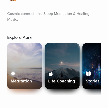
Cosmic connections. Sleep Meditation & Healing 
Music.
Explore Aura
Meditation
Life Coaching
Stories