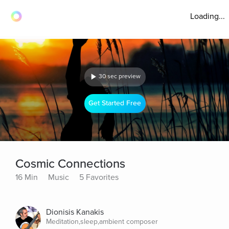
Loading...
30 sec preview
Get Started Free
Cosmic Connections
16 Min
Music
5 Favorites
Dionisis Kanakis
Meditation,sleep,ambient composer