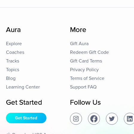
Aura
More
Explore
Gift Aura
Coaches
Redeem Gift Code
Tracks
Gift Card Terms
Topics
Privacy Policy
Blog
Terms of Service
Learning Center
Support FAQ
Get Started
Follow Us
Get Started