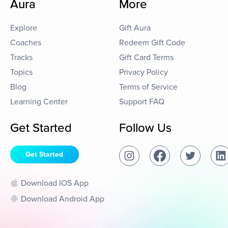
Aura
More
Explore
Gift Aura
Coaches
Redeem Gift Code
Tracks
Gift Card Terms
Topics
Privacy Policy
Blog
Terms of Service
Learning Center
Support FAQ
Get Started
Follow Us
Get Started
Download IOS App
Download Android App