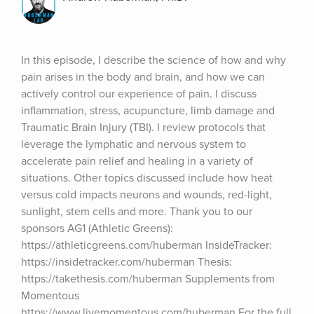
In this episode, I describe the science of how and why 
pain arises in the body and brain, and how we can 
actively control our experience of pain. I discuss 
inflammation, stress, acupuncture, limb damage and 
Traumatic Brain Injury (TBI). I review protocols that 
leverage the lymphatic and nervous system to 
accelerate pain relief and healing in a variety of 
situations. Other topics discussed include how heat 
versus cold impacts neurons and wounds, red-light, 
sunlight, stem cells and more. Thank you to our 
sponsors AG1 (Athletic Greens): 
https://athleticgreens.com/huberman InsideTracker: 
https://insidetracker.com/huberman Thesis: 
https://takethesis.com/huberman Supplements from 
Momentous 
https://www.livemomentous.com/huberman For the full 