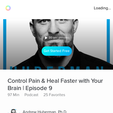
Loading...
30 sec preview
Get Started Free
Control Pain & Heal Faster with Your
Brain | Episode 9
97 Min
Podcast
25 Favorites
Andrew Huberman, Ph.D.