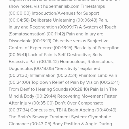
show notes, visit hubermanlab.com Timestamps 
(00:00:00) Introduction/Avenues for Support 
(00:04:58) Deliberate Unlearning (00:06:43) Pain, 
Injury and Regeneration (00:09:17) A System of Touch 
(Somatosensation) (00:11:42) Pain and Injury are 
Dissociable (00:15:19) Objective versus Subjective 
Control of Experience (00:16:15) Plasticity of Perception 
(00:16:41) Lack of Pain Is Self-Destructive; So Is 
Excessive Pain (00:18:42) Homoculous, Ratonculous, 
Dogunculus (00:19:05) “Sensitivity” explained 
(00:21:30) Inflammation (00:22:24) Phantom Limb Pain 
(00:24:00) Top-down Relief of Pain by Vision (00:26:41) 
From Deaf to Hearing Sounds (00:28:10) Pain Is In The 
Mind & Body (00:29:44) Recovering Movement Faster 
After Injury (00:35:00) Don’t Over Compensate 
(00:37:34) Concussion, TBI & Brain Ageing (00:40:49) 
The Brain’s Sewage Treatment System: Glymphatic 
Clearance (00:43:05) Body Position & Angle During 