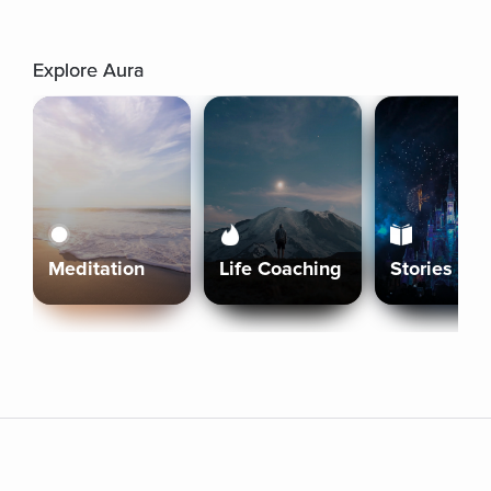
Explore Aura
Meditation
Life Coaching
Stories