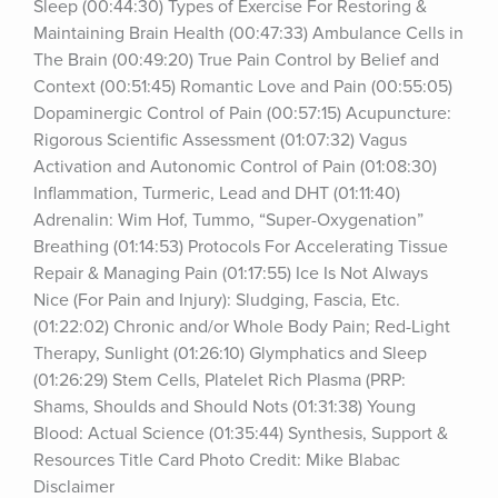
Sleep (00:44:30) Types of Exercise For Restoring & 
Maintaining Brain Health (00:47:33) Ambulance Cells in 
The Brain (00:49:20) True Pain Control by Belief and 
Context (00:51:45) Romantic Love and Pain (00:55:05) 
Dopaminergic Control of Pain (00:57:15) Acupuncture: 
Rigorous Scientific Assessment (01:07:32) Vagus 
Activation and Autonomic Control of Pain (01:08:30) 
Inflammation, Turmeric, Lead and DHT (01:11:40) 
Adrenalin: Wim Hof, Tummo, “Super-Oxygenation” 
Breathing (01:14:53) Protocols For Accelerating Tissue 
Repair & Managing Pain (01:17:55) Ice Is Not Always 
Nice (For Pain and Injury): Sludging, Fascia, Etc. 
(01:22:02) Chronic and/or Whole Body Pain; Red-Light 
Therapy, Sunlight (01:26:10) Glymphatics and Sleep 
(01:26:29) Stem Cells, Platelet Rich Plasma (PRP: 
Shams, Shoulds and Should Nots (01:31:38) Young 
Blood: Actual Science (01:35:44) Synthesis, Support & 
Resources Title Card Photo Credit: Mike Blabac 
Disclaimer