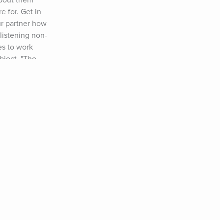
about them 
 for. Get in 
r partner how 
listening non-
s to work 
bject, "The 
nd how you can 
e made to learn 
!!) Use the 
com/avoid-
t Your Unwilling 
o Deal With a 
 right of my blog 
hat ever 
onger, deeper 
. Embrace 
 level. Happy New 