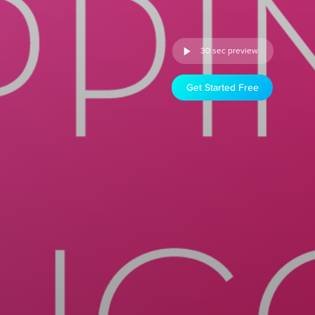
30 sec preview
Get Started Free