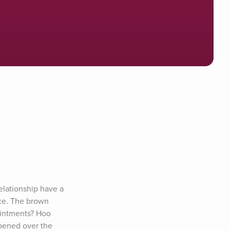
lationship have a 
ce. The brown 
intments? Hoo 
pened over the 