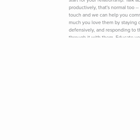
start for your relationship: Talk 
productively, that's normal too -
touch and we can help you commu
much you love them by staying ca
defensively, and responding to th
through it with them. Educate your
January Relationship Crisis." (No
work together to reconnect. Whil
more. (And if you like the Love,
resources available to you: Sign
january-breakups) and then chec
Partner to Go To Marriage Couns
Partner Who is Always Angry." (Do
page (www.growingself.com) and I
happened to your relationship. Fa
connection than ever before. No 
the "January Relationship Crisis.
Year! -- Lisa Podcast Music Credi