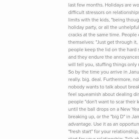
last few months. Holidays are wond
difficult stressors on relationshi
limits with the kids, "being thou
holiday party, or all the unhelpf
cracks at the same time. People 
themselves: "Just get through it,
people keep the lid on the hard s
and they endure the annoyances. 
will tell you, stuffing things o
So by the time you arrive in Janu
really. big. deal. Furthermore, n
nobody wants to talk about break
feel squeamish about dealing dire
people "don't want to scar their k
until the ball drops on a New Year
breaking up, or the "big D" in Ja
advantage. Use it as an opportun
"fresh start" for your relationshi