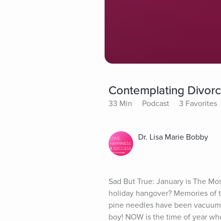
Contemplating Divorce?
33 Min
Podcast
3 Favorites
Dr. Lisa Marie Bobby
Sad But True: January is The Mo
holiday hangover? Memories of th
pine needles have been vacuumed
boy! NOW is the time of year when