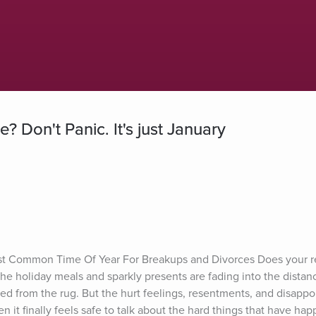
 Don't Panic. It's just January
st Common Time Of Year For Breakups and Divorces Does your re
e holiday meals and sparkly presents are fading into the distan
 from the rug. But the hurt feelings, resentments, and disappo
 it finally feels safe to talk about the hard things that have hap