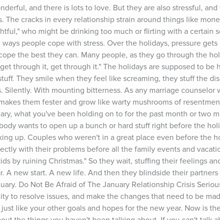
erful, and there is lots to love. But they are also stressful, and
ps. The cracks in every relationship strain around things like money
ghtful," who might be drinking too much or flirting with a certain 
ul ways people cope with stress. Over the holidays, pressure gets p
cope the best they can. Many people, as they go through the holi
 get through it, get through it." The holidays are supposed to be h
tuff. They smile when they feel like screaming, they stuff the di
Silently. With mounting bitterness. As any marriage counselor wo
nly makes them fester and grow like warty mushrooms of resentment
ary, what you've been holding on to for the past month or two may
obody wants to open up a bunch or hard stuff right before the holi
ing up. Couples who weren't in a great place even before the holi
ctly with their problems before all the family events and vacatio
ids by ruining Christmas." So they wait, stuffing their feelings and
. A new start. A new life. And then they blindside their partners w
nuary. Do Not Be Afraid of The January Relationship Crisis Seriousl
ity to resolve issues, and make the changes that need to be made
p, just like your other goals and hopes for the new year. Now is the 