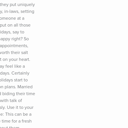
 they put uniquely 
, in-laws, setting 
someone at a 
ut on all those 
days, say to 
appy right? So 
sappointments, 
rth their salt 
 on your heart. 
 feel like a 
days. Certainly 
days start to 
n plans. Married 
 biding their time 
ith talk of 
y. Use it to your 
: This can be a 
time for a fresh 