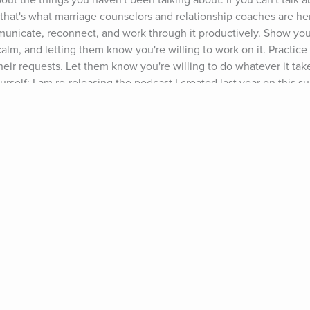
about the things you haven't been talking about. If you can't talk 
- that's what marriage counselors and relationship coaches are here
nicate, reconnect, and work through it productively. Show you
lm, and letting them know you're willing to work on it. Practice 
eir requests. Let them know you're willing to do whatever it take
self: I am re-releasing the podcast I created last year on this su
w #63). Listen to it to get deeper insight into what's going on, a
e you're there, browse around the other relationship podcasts I'v
 Happiness & Success Podcast please subscribe and leave a review
 up to get my free relationship advice freebie (www.growingself.
k back here over the next few weeks for new posts on "How to Ge
eling," "How to Deal With a Partner Who Shuts Down," and "How t
n't miss these posts: Sign up for our monthly round up at the top
'll send them to you next month). 2016 could be the best thing t
cing challenges fearlessly, as a couple, is what will create a str
one wants relationships to be over: They want them to be better
" This could be your chance to take your relationship to the next
ts: Ty Segall, "So Alone"