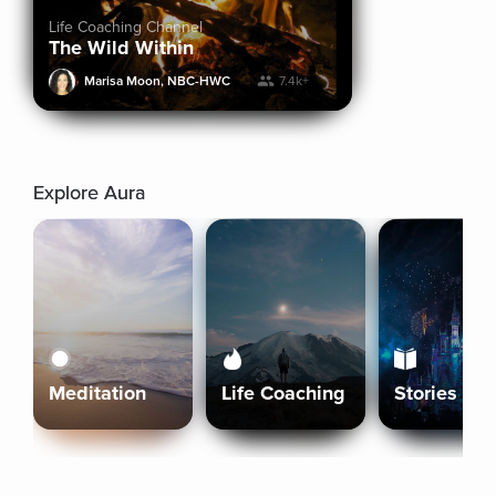
Life Coaching Channel
The Wild Within
Marisa Moon, NBC-HWC
7.4k+
Explore Aura
Meditation
Life Coaching
Stories