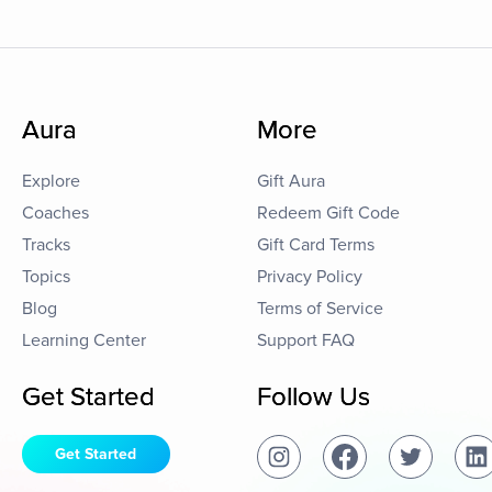
Aura
More
Explore
Gift Aura
Coaches
Redeem Gift Code
Tracks
Gift Card Terms
Topics
Privacy Policy
Blog
Terms of Service
Learning Center
Support FAQ
Get Started
Follow Us
Get Started