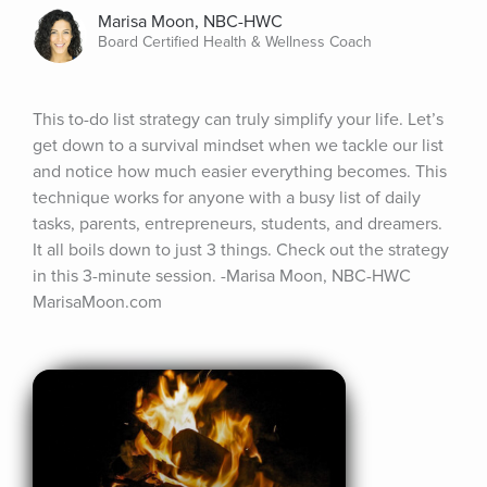
Marisa Moon, NBC-HWC
Board Certified Health & Wellness Coach
This to-do list strategy can truly simplify your life. Let’s 
get down to a survival mindset when we tackle our list 
and notice how much easier everything becomes. This 
technique works for anyone with a busy list of daily 
tasks, parents, entrepreneurs, students, and dreamers. 
It all boils down to just 3 things. Check out the strategy 
in this 3-minute session. -Marisa Moon, NBC-HWC 
MarisaMoon.com