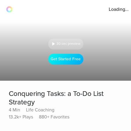
Loading...
30 sec preview
Get Started Free
Conquering Tasks: a To-Do List
Strategy
4 Min
Life Coaching
13.2k+ Plays
880+ Favorites