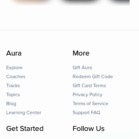
Aura
More
Explore
Gift Aura
Coaches
Redeem Gift Code
Tracks
Gift Card Terms
Topics
Privacy Policy
Blog
Terms of Service
Learning Center
Support FAQ
Get Started
Follow Us