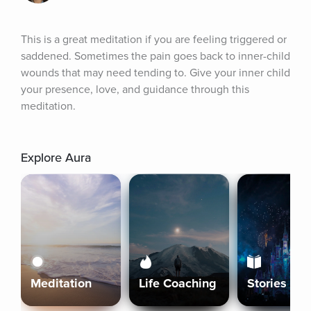
This is a great meditation if you are feeling triggered or 
saddened. Sometimes the pain goes back to inner-child 
wounds that may need tending to. Give your inner child 
your presence, love, and guidance through this 
meditation.
Explore Aura
Meditation
Life Coaching
Stories