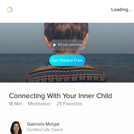
Loading...
30 sec preview
Get Started Free
Connecting With Your Inner Child
18 Min
Meditation
25 Favorites
Gabriela Melgar
Certified Life Coach