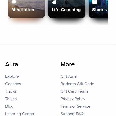
Meditation
Life Coaching
Stories
Aura
More
Explore
Gift Aura
Coaches
Redeem Gift Code
Tracks
Gift Card Terms
Topics
Privacy Policy
Blog
Terms of Service
Learning Center
Support FAQ