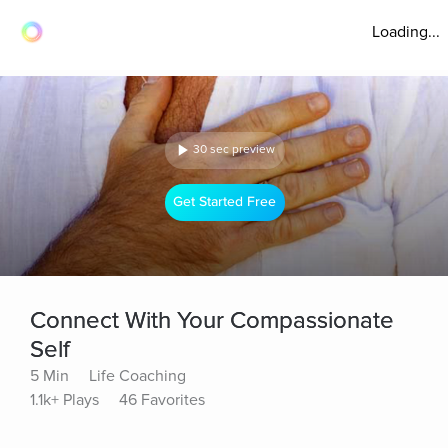
Loading...
30 sec preview
Get Started Free
Connect With Your Compassionate
Self
5 Min
Life Coaching
1.1k+ Plays
46 Favorites