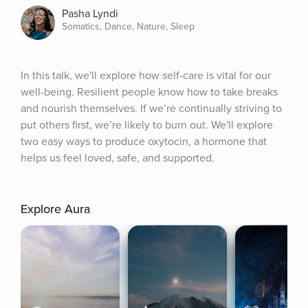
Pasha Lyndi
Somatics, Dance, Nature, Sleep
In this talk, we'll explore how self-care is vital for our 
well-being. Resilient people know how to take breaks 
and nourish themselves. If we’re continually striving to 
put others first, we’re likely to burn out. We'll explore 
two easy ways to produce oxytocin, a hormone that 
helps us feel loved, safe, and supported.
Explore Aura