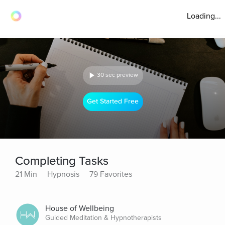
Loading...
30 sec preview
Get Started Free
Completing Tasks
21 Min
Hypnosis
79 Favorites
House of Wellbeing
Guided Meditation & Hypnotherapists