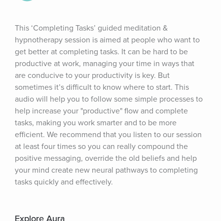
This ‘Completing Tasks’ guided meditation & 
hypnotherapy session is aimed at people who want to 
get better at completing tasks. It can be hard to be 
productive at work, managing your time in ways that 
are conducive to your productivity is key. But 
sometimes it’s difficult to know where to start. This 
audio will help you to follow some simple processes to 
help increase your "productive" flow and complete 
tasks, making you work smarter and to be more 
efficient. We recommend that you listen to our session 
at least four times so you can really compound the 
positive messaging, override the old beliefs and help 
your mind create new neural pathways to completing 
tasks quickly and effectively.
Explore Aura