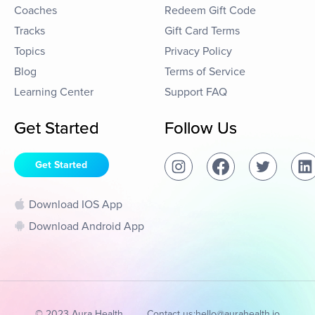
Coaches
Redeem Gift Code
Tracks
Gift Card Terms
Topics
Privacy Policy
Blog
Terms of Service
Learning Center
Support FAQ
Get Started
Follow Us
Get Started
Download IOS App
Download Android App
© 2023 Aura Health
Contact us:
hello@aurahealth.io