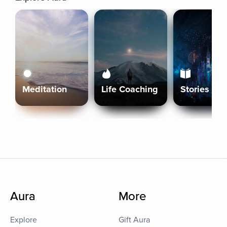
Meditation
Life Coaching
Stories
Aura
More
Explore
Gift Aura