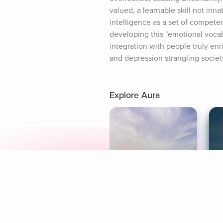
valued, a learnable skill not inn
intelligence as a set of competen
developing this "emotional vocab
integration with people truly enr
and depression strangling societ
Explore Aura
Meditation
L