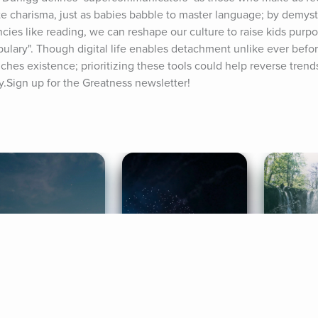
ate charisma, just as babies babble to master language; by demyst
cies like reading, we can reshape our culture to raise kids purpos
ulary". Though digital life enables detachment unlike ever befo
iches existence; prioritizing these tools could help reverse trends
y.Sign up for the Greatness newsletter!
ife Coaching
Stories
Music 