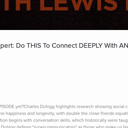
rt: Do THIS To Connect DEEPLY With AN
PISODE yet?Charles Duhigg highlights research showing social c
ne happiness and longevity, with double the close friends equat
ion begins with conversation skills, which historically were taug
. Duhigg defines "supercommunicators" as those who make us fee