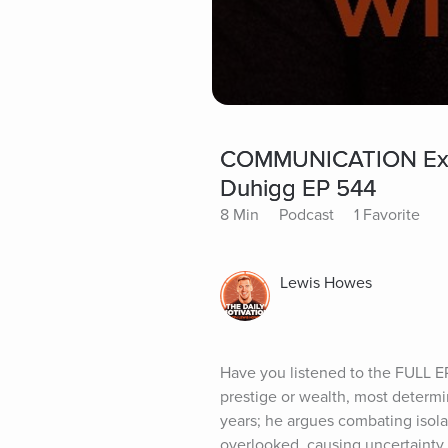
COMMUNICATION Expe
Duhigg EP 544
8 Min
Podcast
1 Favorite
Lewis Howes
Have you listened to the FULL E
prestige or wealth, most determi
years; he argues combating isolat
overlooked, causing uncertainty