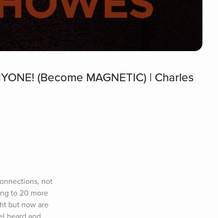
YONE! (Become MAGNETIC) | Charles
onnections, not 
ing to 20 more 
ht but now are 
l heard and 