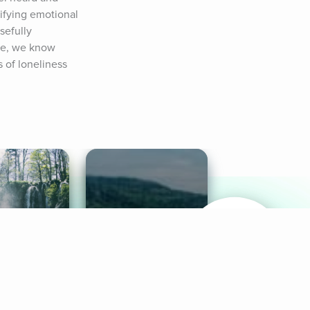
ifying emotional 
efully 
re, we know 
 of loneliness 
& Sounds
Healthy Mind