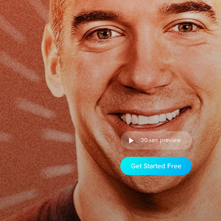
30 sec preview
Get Started Free