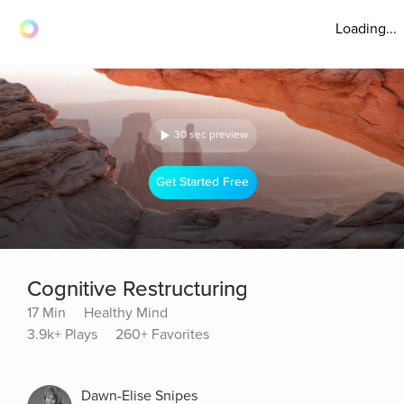
Loading...
30 sec preview
Get Started Free
Cognitive Restructuring
17 Min
Healthy Mind
3.9k+ Plays
260+ Favorites
Dawn-Elise Snipes