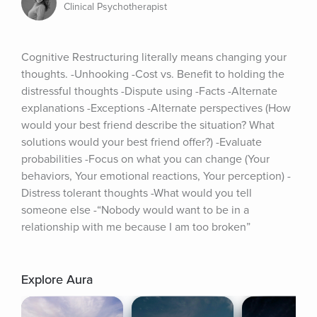
Clinical Psychotherapist
Cognitive Restructuring literally means changing your 
thoughts. -Unhooking -Cost vs. Benefit to holding the 
distressful thoughts -Dispute using -Facts -Alternate 
explanations -Exceptions -Alternate perspectives (How 
would your best friend describe the situation? What 
solutions would your best friend offer?) -Evaluate 
probabilities -Focus on what you can change (Your 
behaviors, Your emotional reactions, Your perception) -
Distress tolerant thoughts -What would you tell 
someone else -“Nobody would want to be in a 
relationship with me because I am too broken”
Explore Aura