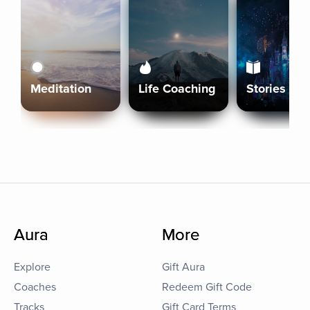
Meditation
Life Coaching
Stories
Aura
More
Explore
Gift Aura
Coaches
Redeem Gift Code
Tracks
Gift Card Terms