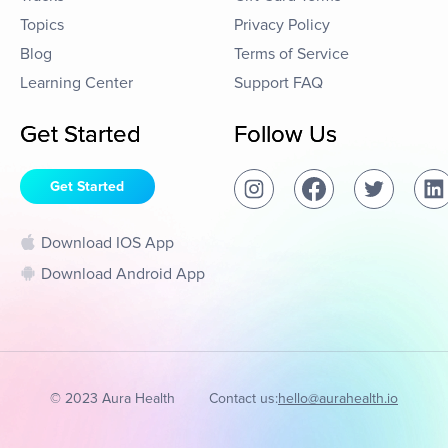
Topics
Privacy Policy
Blog
Terms of Service
Learning Center
Support FAQ
Get Started
Follow Us
Get Started
Download IOS App
Download Android App
© 2023 Aura Health
Contact us:
hello@aurahealth.io