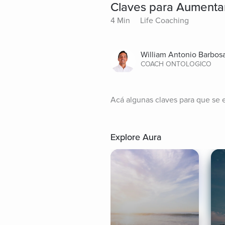
Claves para Aumentar
4 Min
Life Coaching
William Antonio Barbos
COACH ONTOLOGICO
Acá algunas claves para que se 
Explore Aura