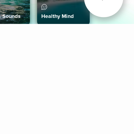
& Sounds
Healthy Mind
Follow Us
 App
roid App