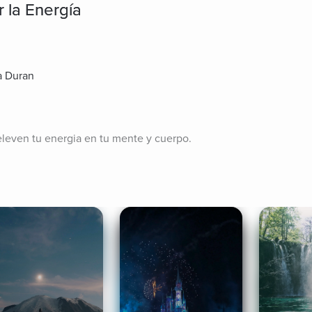
 la Energía
a Duran
eleven tu energia en tu mente y cuerpo.