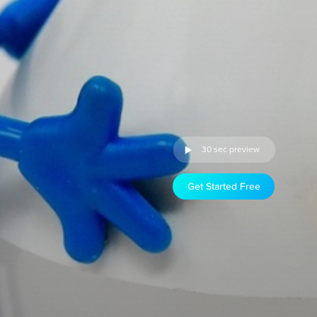
30 sec preview
Get Started Free