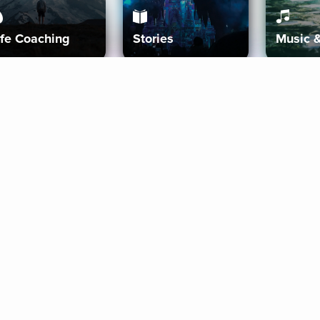
ife Coaching
Stories
Music 
More
Get Started
Gift Aura
Get Started
Redeem Gift Code
Gift Card Terms
Download IOS
Privacy Policy
Download And