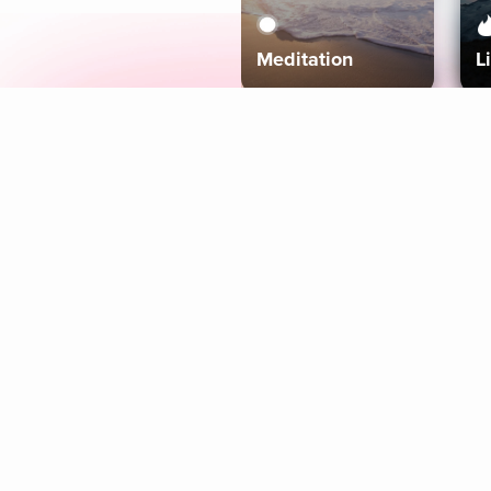
Meditation
L
Aura
Explore
Coaches
Tracks
Topics