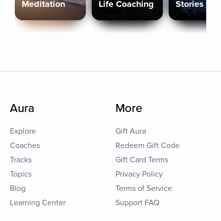
Meditation
Life Coaching
Stories
Aura
More
Explore
Gift Aura
Coaches
Redeem Gift Code
Tracks
Gift Card Terms
Topics
Privacy Policy
Blog
Terms of Service
Learning Center
Support FAQ