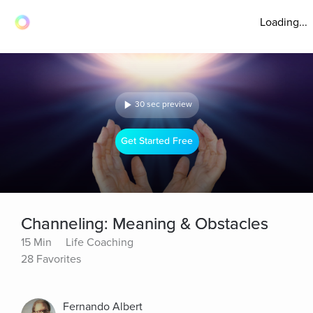
Loading...
30 sec preview
Get Started Free
Channeling: Meaning & Obstacles
15 Min
Life Coaching
28 Favorites
Fernando Albert