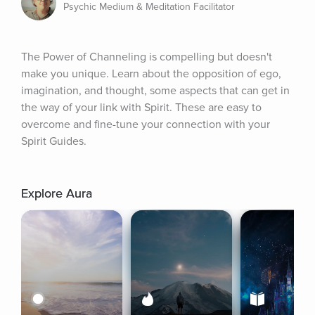
Psychic Medium & Meditation Facilitator
The Power of Channeling is compelling but doesn't 
make you unique. Learn about the opposition of ego, 
imagination, and thought, some aspects that can get in 
the way of your link with Spirit. These are easy to 
overcome and fine-tune your connection with your 
Spirit Guides.
Explore Aura