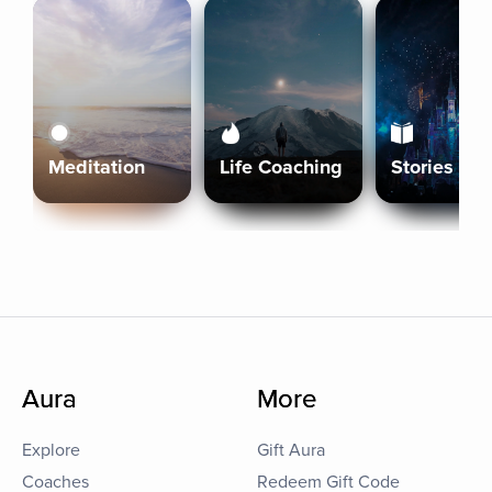
Meditation
Life Coaching
Stories
Aura
More
Explore
Gift Aura
Coaches
Redeem Gift Code