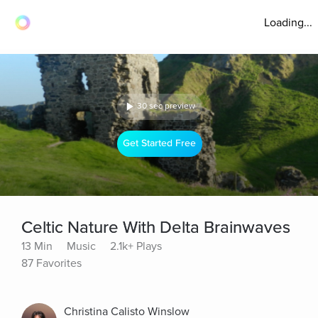
Loading...
30 sec preview
Get Started Free
Celtic Nature With Delta Brainwaves
13 Min
Music
2.1k+ Plays
87 Favorites
Christina Calisto Winslow