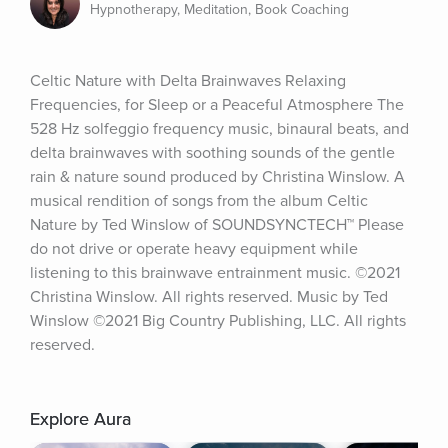
Hypnotherapy, Meditation, Book Coaching
Celtic Nature with Delta Brainwaves Relaxing 
Frequencies, for Sleep or a Peaceful Atmosphere The 
528 Hz solfeggio frequency music, binaural beats, and 
delta brainwaves with soothing sounds of the gentle 
rain & nature sound produced by Christina Winslow. A 
musical rendition of songs from the album Celtic 
Nature by Ted Winslow of SOUNDSYNCTECH™ Please 
do not drive or operate heavy equipment while 
listening to this brainwave entrainment music. ©2021 
Christina Winslow. All rights reserved. Music by Ted 
Winslow ©2021 Big Country Publishing, LLC. All rights 
reserved.
Explore Aura