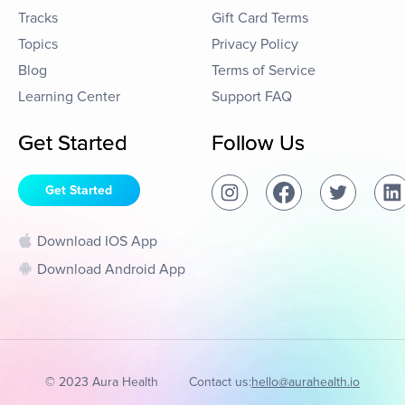
Tracks
Gift Card Terms
Topics
Privacy Policy
Blog
Terms of Service
Learning Center
Support FAQ
Get Started
Follow Us
Get Started
Download IOS App
Download Android App
© 2023 Aura Health
Contact us:
hello@aurahealth.io