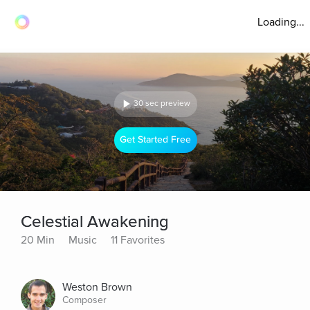
Loading...
30 sec preview
Get Started Free
Celestial Awakening
20 Min
Music
11 Favorites
Weston Brown
Composer