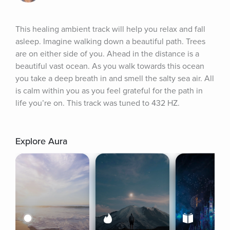
This healing ambient track will help you relax and fall 
asleep. Imagine walking down a beautiful path. Trees 
are on either side of you. Ahead in the distance is a 
beautiful vast ocean. As you walk towards this ocean 
you take a deep breath in and smell the salty sea air. All 
is calm within you as you feel grateful for the path in 
life you’re on. This track was tuned to 432 HZ.
Explore Aura