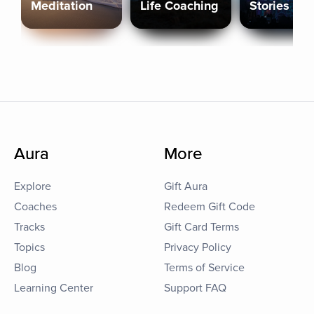
Meditation
Life Coaching
Stories
Aura
More
Explore
Gift Aura
Coaches
Redeem Gift Code
Tracks
Gift Card Terms
Topics
Privacy Policy
Blog
Terms of Service
Learning Center
Support FAQ