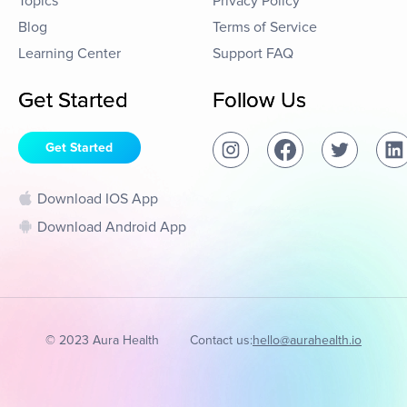
Topics
Privacy Policy
Blog
Terms of Service
Learning Center
Support FAQ
Get Started
Follow Us
Get Started
Download IOS App
Download Android App
© 2023 Aura Health
Contact us:
hello@aurahealth.io