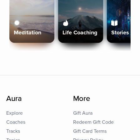
Meditation
Life Coaching
Stories
Aura
More
Explore
Gift Aura
Coaches
Redeem Gift Code
Tracks
Gift Card Terms