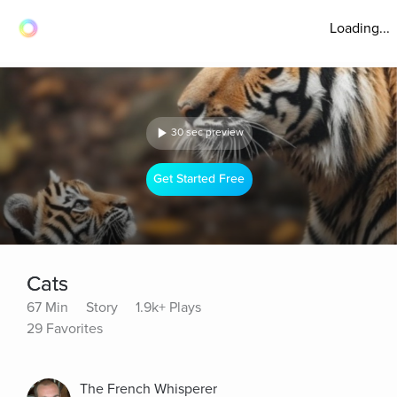
Loading...
30 sec preview
Get Started Free
Cats
67 Min
Story
1.9k+ Plays
29 Favorites
The French Whisperer