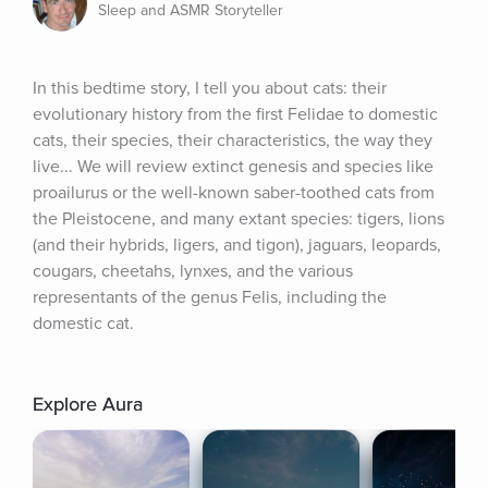
Sleep and ASMR Storyteller
In this bedtime story, I tell you about cats: their 
evolutionary history from the first Felidae to domestic 
cats, their species, their characteristics, the way they 
live... We will review extinct genesis and species like 
proailurus or the well-known saber-toothed cats from 
the Pleistocene, and many extant species: tigers, lions 
(and their hybrids, ligers, and tigon), jaguars, leopards, 
cougars, cheetahs, lynxes, and the various 
representants of the genus Felis, including the 
domestic cat.
Explore Aura