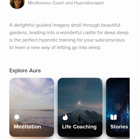
Mindfulness Coach and Hypnotherapist
A delightful guided imagery stroll through beautiful 
gardens, leading into a wonderful castle for deep sleep 
is the perfect hypnotic training for your subconscious 
to learn a new way of letting go into sleep.
Explore Aura
Meditation
Life Coaching
Stories