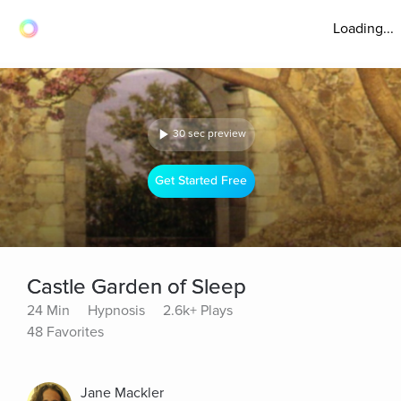
Loading...
30 sec preview
Get Started Free
Castle Garden of Sleep
24 Min
Hypnosis
2.6k+ Plays
48 Favorites
Jane Mackler