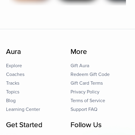
Aura
More
Explore
Gift Aura
Coaches
Redeem Gift Code
Tracks
Gift Card Terms
Topics
Privacy Policy
Blog
Terms of Service
Learning Center
Support FAQ
Get Started
Follow Us