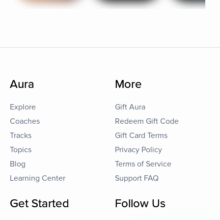
Aura
More
Explore
Gift Aura
Coaches
Redeem Gift Code
Tracks
Gift Card Terms
Topics
Privacy Policy
Blog
Terms of Service
Learning Center
Support FAQ
Get Started
Follow Us