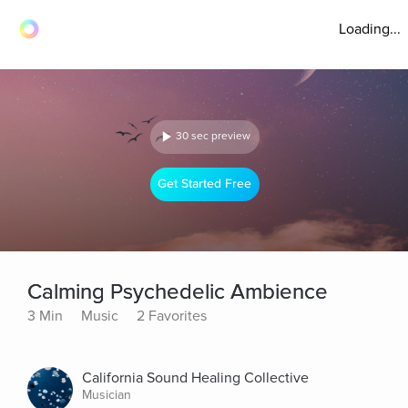
Loading...
30 sec preview
Get Started Free
Calming Psychedelic Ambience
3 Min
Music
2 Favorites
California Sound Healing Collective
Musician