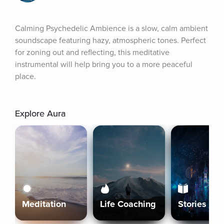
Calming Psychedelic Ambience is a slow, calm ambient 
soundscape featuring hazy, atmospheric tones. Perfect 
for zoning out and reflecting, this meditative 
instrumental will help bring you to a more peaceful 
place.
Explore Aura
Meditation
Life Coaching
Stories