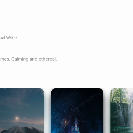
ual Writer
imes. Calming and ethereal.