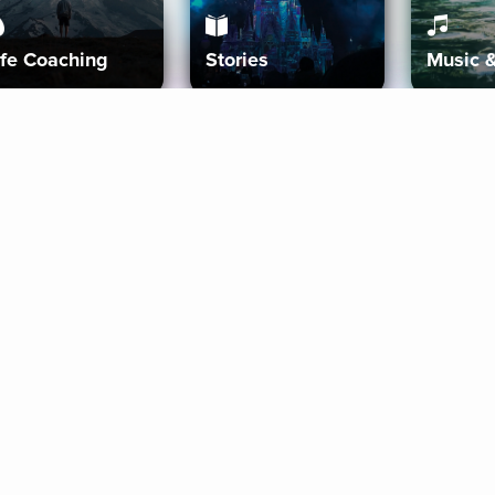
ife Coaching
Stories
Music 
More
Get Started
Gift Aura
Get Started
Redeem Gift Code
Gift Card Terms
Download IOS
Privacy Policy
Download And