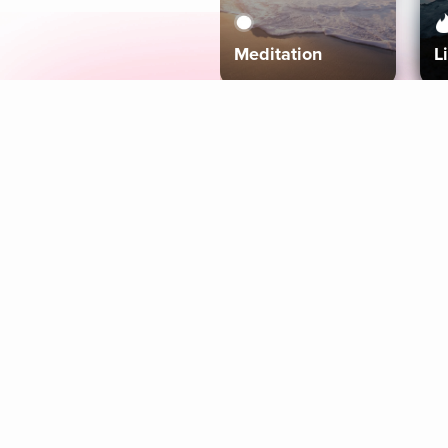
Meditation
L
Aura
Explore
Coaches
Tracks
Topics