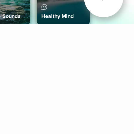
& Sounds
Healthy Mind
Follow Us
 App
roid App