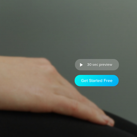
30 sec preview
Get Started Free