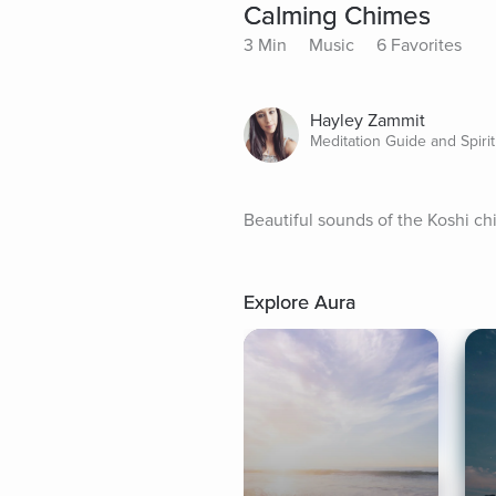
Calming Chimes
3 Min
Music
6 Favorites
Hayley Zammit
Meditation Guide and Spirit
Beautiful sounds of the Koshi ch
Explore Aura