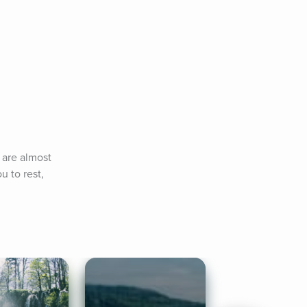
 are almost 
 to rest, 