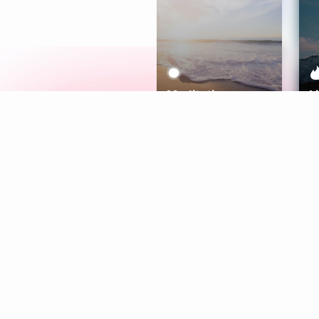
Meditation
L
Aura
Explore