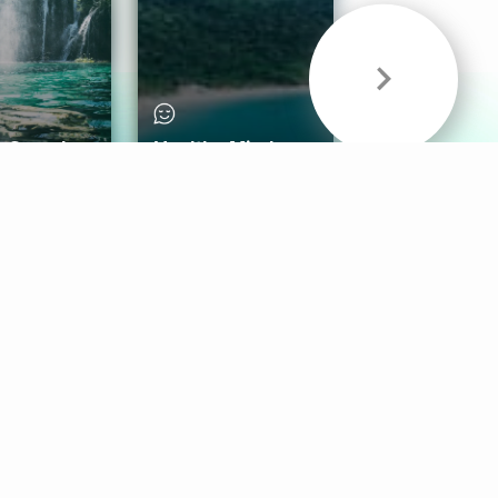
& Sounds
Healthy Mind
Follow Us