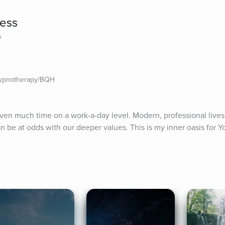
ess
s
Hypnotherapy/BQH
 given much time on a work-a-day level. Modern, professional lives
be at odds with our deeper values. This is my inner oasis for You