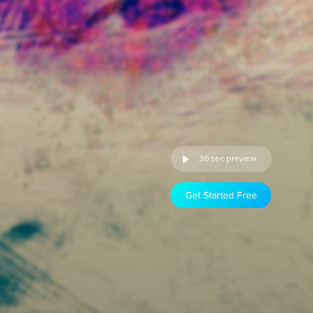
30 sec preview
Get Started Free