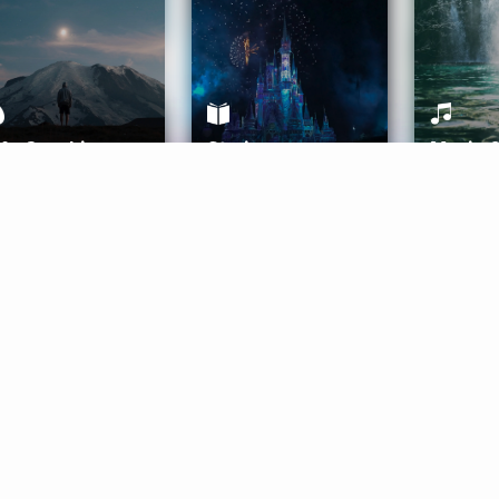
ife Coaching
Stories
Music 
More
Get Started
Gift Aura
Get Started