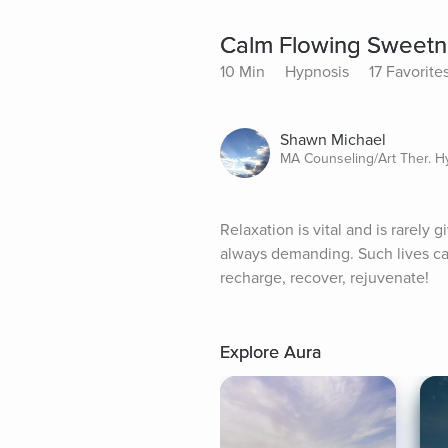
Calm Flowing Sweetn
10 Min
Hypnosis
17 Favorite
Shawn Michael
MA Counseling/Art Ther. 
Relaxation is vital and is rarely
always demanding. Such lives can 
recharge, recover, rejuvenate!
Explore Aura