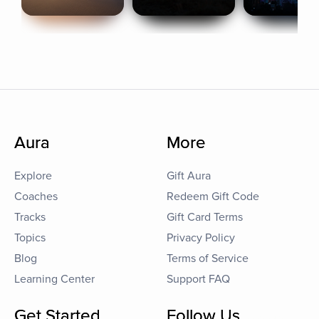
Aura
More
Explore
Gift Aura
Coaches
Redeem Gift Code
Tracks
Gift Card Terms
Topics
Privacy Policy
Blog
Terms of Service
Learning Center
Support FAQ
Get Started
Follow Us