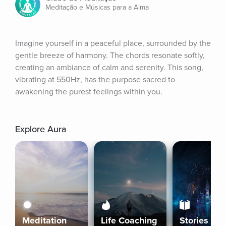
Meditação e Músicas para a Alma
Imagine yourself in a peaceful place, surrounded by the 
gentle breeze of harmony. The chords resonate softly, 
creating an ambiance of calm and serenity. This song, 
vibrating at 550Hz, has the purpose sacred to 
awakening the purest feelings within you.
Explore Aura
Meditation
Life Coaching
Stories