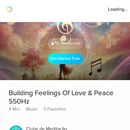
Loading...
30 sec preview
Get Started Free
Building Feelings Of Love & Peace
550Hz
4 Min
Music
5 Favorites
Clube de Meditação