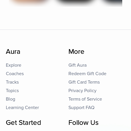
Aura
More
Explore
Gift Aura
Coaches
Redeem Gift Code
Tracks
Gift Card Terms
Topics
Privacy Policy
Blog
Terms of Service
Learning Center
Support FAQ
Get Started
Follow Us