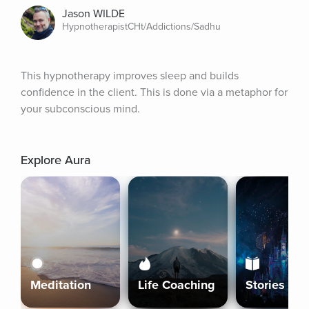
Jason WILDE
HypnotherapistCHt/Addictions/Sadhu
This hypnotherapy improves sleep and builds 
confidence in the client. This is done via a metaphor for 
your subconscious mind.
Explore Aura
Meditation
Life Coaching
Stories