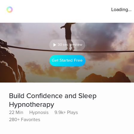
Loading...
30 sec preview
Get Started Free
Build Confidence and Sleep
Hypnotherapy
22 Min
Hypnosis
9.9k+ Plays
280+ Favorites