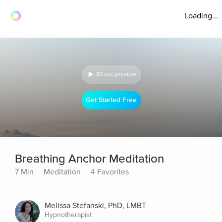
Loading...
30 sec preview
Get Started Free
Breathing Anchor Meditation
7 Min
Meditation
4 Favorites
Melissa Stefanski, PhD, LMBT
Hypnotherapist