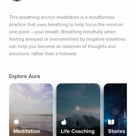
This breathing anchor meditation is a mindfulness 
practice that uses breathing to help focus the mind on 
one point – your breath. Breathing mindfully when 
feeling stressed or overwhelmed by negative emotions 
can help you become an observer of thoughts and 
emotions, rather than a follower.
Explore Aura
Meditation
Life Coaching
Stories