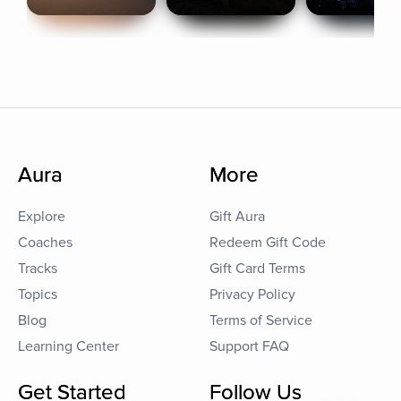
Aura
More
Explore
Gift Aura
Coaches
Redeem Gift Code
Tracks
Gift Card Terms
Topics
Privacy Policy
Blog
Terms of Service
Learning Center
Support FAQ
Get Started
Follow Us