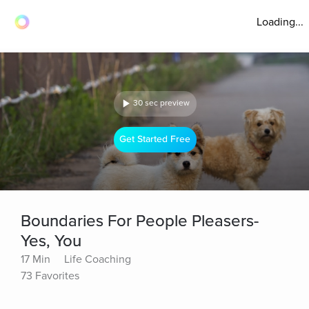
Loading...
30 sec preview
Get Started Free
Boundaries For People Pleasers-
Yes, You
17 Min
Life Coaching
73 Favorites