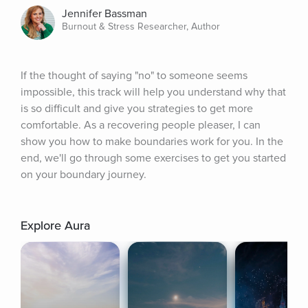
Jennifer Bassman
Burnout & Stress Researcher, Author
If the thought of saying "no" to someone seems 
impossible, this track will help you understand why that 
is so difficult and give you strategies to get more 
comfortable. As a recovering people pleaser, I can 
show you how to make boundaries work for you. In the 
end, we'll go through some exercises to get you started 
on your boundary journey.
Explore Aura