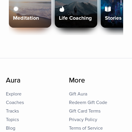
Meditation
Life Coaching
Stories
Aura
More
Explore
Gift Aura
Coaches
Redeem Gift Code
Tracks
Gift Card Terms
Topics
Privacy Policy
Blog
Terms of Service