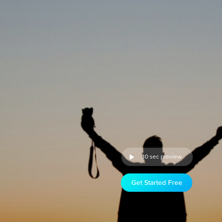
30 sec preview
Get Started Free