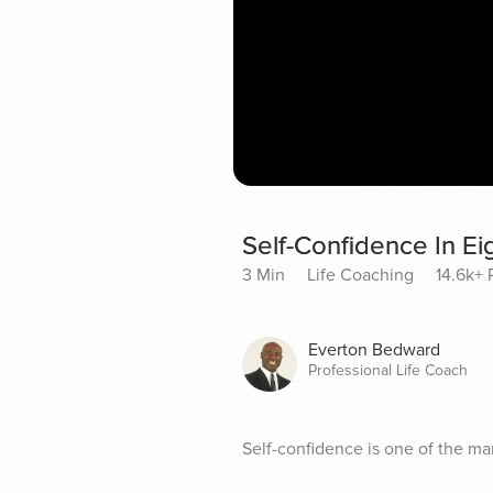
Self-Confidence In Ei
3 Min
Life Coaching
14.6k+ 
Everton Bedward
Professional Life Coach
Self-confidence is one of the many