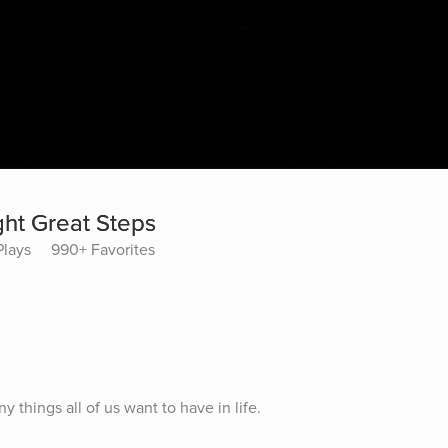
ght Great Steps
Plays
990+ Favorites
 things all of us want to have in life.