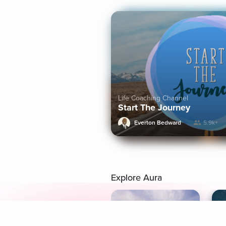
Life Coaching Channel
Start The Journey
Everton Bedward
5.9k+
Explore Aura