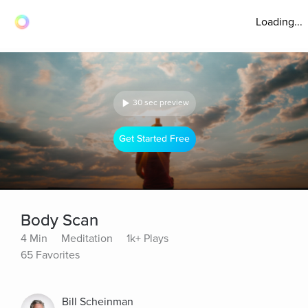
Loading...
30 sec preview
Get Started Free
Body Scan
4 Min
Meditation
1k+ Plays
65 Favorites
Bill Scheinman