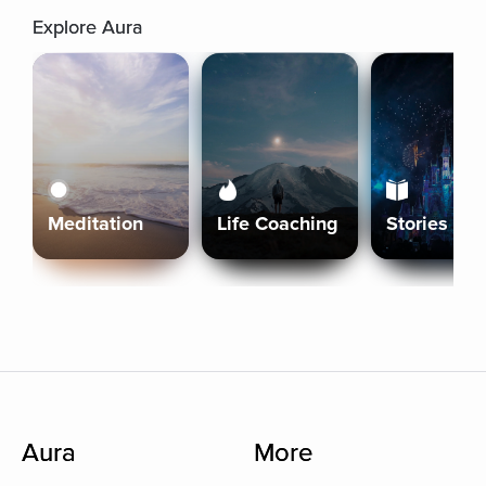
Explore Aura
Meditation
Life Coaching
Stories
Aura
More