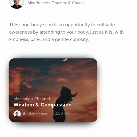
Mindfulness Teacher & Coach
This short body scan is an opportunity to cultivate 
awareness by attending to your body, just as it is, with 
kindness, care, and a gentle curiosity.
Meditation Channel
Wisdom & Compassion
Bill Scheinman
5.6k+