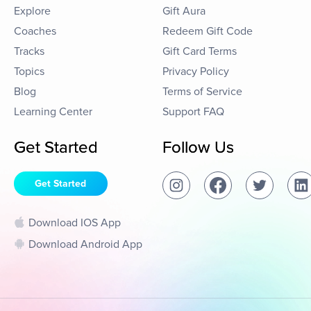
Explore
Gift Aura
Coaches
Redeem Gift Code
Tracks
Gift Card Terms
Topics
Privacy Policy
Blog
Terms of Service
Learning Center
Support FAQ
Get Started
Follow Us
Get Started
Download IOS App
Download Android App