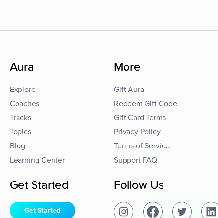
Aura
More
Explore
Gift Aura
Coaches
Redeem Gift Code
Tracks
Gift Card Terms
Topics
Privacy Policy
Blog
Terms of Service
Learning Center
Support FAQ
Get Started
Follow Us
Get Started