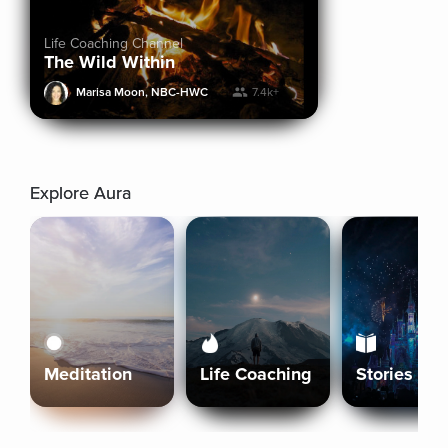
Life Coaching Channel
The Wild Within
Marisa Moon, NBC-HWC
7.4k+
Explore Aura
Meditation
Life Coaching
Stories