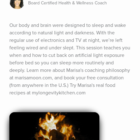
Board Certified Health & Wellness Coach
Our body and brain were designed to sleep and wake 
according to natural light and darkness. With the 
regular use of electronics and TV at night, we’re left 
feeling wired and under slept. This session teaches you 
when and how to cut back on artificial light exposure 
before bed so you can sleep more routinely and 
deeply. Learn more about Marisa's coaching philosophy 
at marisamoon.com, and book your free consultation 
(from anywhere in the U.S.) Try Marisa's real food 
recipes at mylongevitykitchen.com