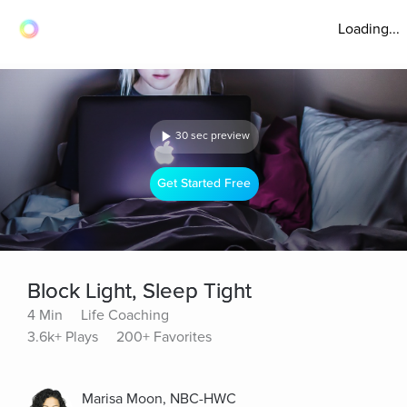
Loading...
30 sec preview
Get Started Free
Block Light, Sleep Tight
4 Min
Life Coaching
3.6k+ Plays
200+ Favorites
Marisa Moon, NBC-HWC