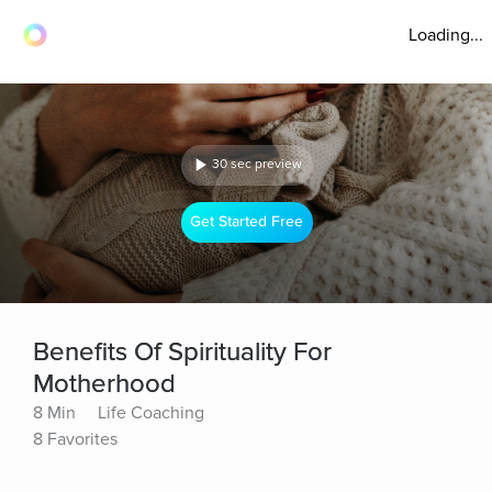
Loading...
30 sec preview
Get Started Free
Benefits Of Spirituality For
Motherhood
8 Min
Life Coaching
8 Favorites