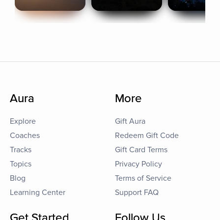
Aura
More
Explore
Gift Aura
Coaches
Redeem Gift Code
Tracks
Gift Card Terms
Topics
Privacy Policy
Blog
Terms of Service
Learning Center
Support FAQ
Get Started
Follow Us