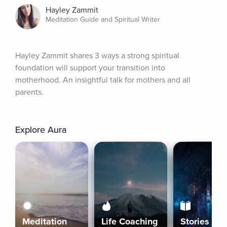
Hayley Zammit
Meditation Guide and Spiritual Writer
Hayley Zammit shares 3 ways a strong spiritual 
foundation will support your transition into 
motherhood. An insightful talk for mothers and all 
parents.
Explore Aura
Meditation
Life Coaching
Stories