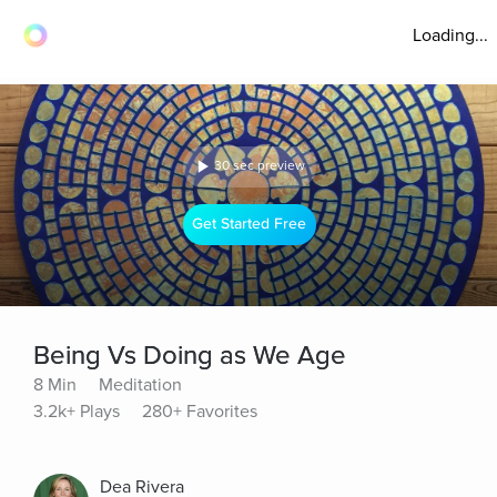
Loading...
30 sec preview
Get Started Free
Being Vs Doing as We Age
8 Min
Meditation
3.2k+ Plays
280+ Favorites
Dea Rivera