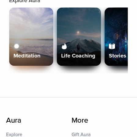
Explore Aura
Meditation
Life Coaching
Stories
Aura
More
Explore
Gift Aura