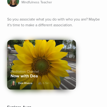
Mindfulness Teacher
So you associate what you do with who you are? Maybe 
it's time to make a different association.
Meditation Channel
Now with Dea
Dea Rivera
6.5k+