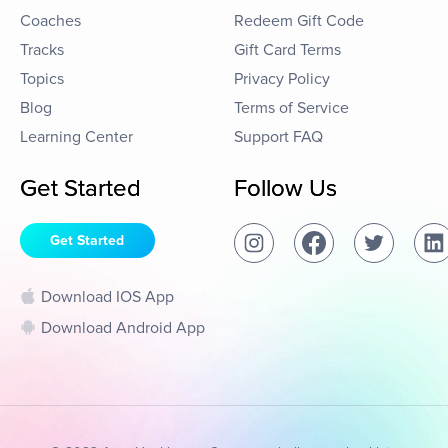
Coaches
Redeem Gift Code
Tracks
Gift Card Terms
Topics
Privacy Policy
Blog
Terms of Service
Learning Center
Support FAQ
Get Started
Follow Us
Get Started
Download IOS App
Download Android App