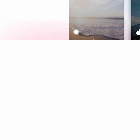
Meditation
L
Aura
Explore