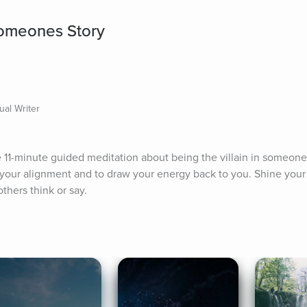
 Someones Story
ual Writer
11-minute guided meditation about being the villain in someone's 
 your alignment and to draw your energy back to you. Shine your l
thers think or say.