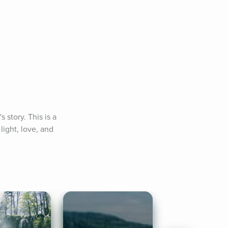
story. This is a 
ight, love, and 