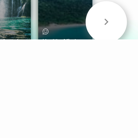
& Sounds
Healthy Mind
Follow Us