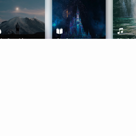
ife Coaching
Stories
Music 
More
Get Started
Gift Aura
Get Started