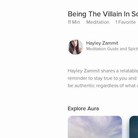
Being The Villain In
11 Min
Meditation
1 Favorite
Hayley Zammit
Meditation Guide and Spirit
Hayley Zammit shares a relatable 
reminder to stay true to you and
be authentic regardless of what o
Explore Aura