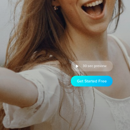
30 sec preview
Get Started Free