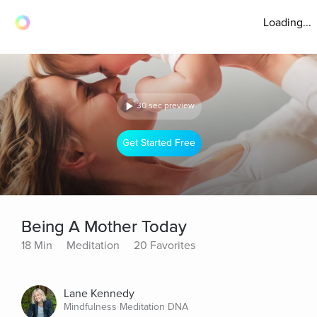
Loading...
30 sec preview
Get Started Free
Being A Mother Today
18 Min
Meditation
20 Favorites
Lane Kennedy
Mindfulness Meditation DNA