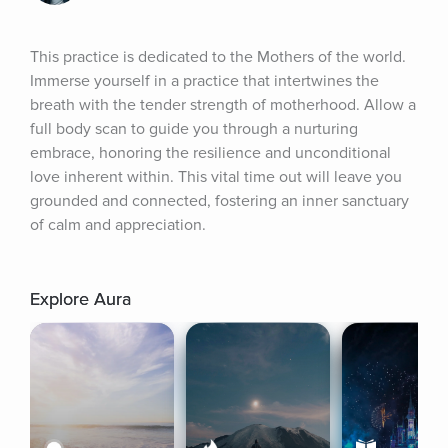
This practice is dedicated to the Mothers of the world. 
Immerse yourself in a practice that intertwines the 
breath with the tender strength of motherhood. Allow a 
full body scan to guide you through a nurturing 
embrace, honoring the resilience and unconditional 
love inherent within. This vital time out will leave you 
grounded and connected, fostering an inner sanctuary 
of calm and appreciation.
Explore Aura