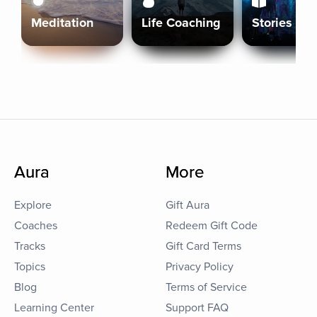
Meditation
Life Coaching
Stories
Aura
More
Explore
Gift Aura
Coaches
Redeem Gift Code
Tracks
Gift Card Terms
Topics
Privacy Policy
Blog
Terms of Service
Learning Center
Support FAQ