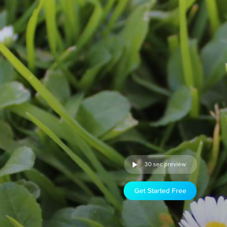
30 sec preview
Get Started Free