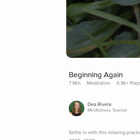
Beginning Again
7 Min
Meditation
6.9k+ Play
Dea Rivera
Mindfulness Teacher
Settle in with this relaxing prac