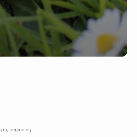
 in, beginning 