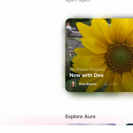
again, again.
Meditation Channel
Now with Dea
Dea Rivera
6.5k+
Explore Aura