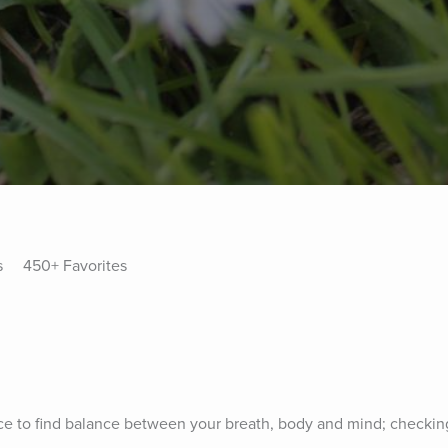
s
450+ Favorites
tice to find balance between your breath, body and mind; checking