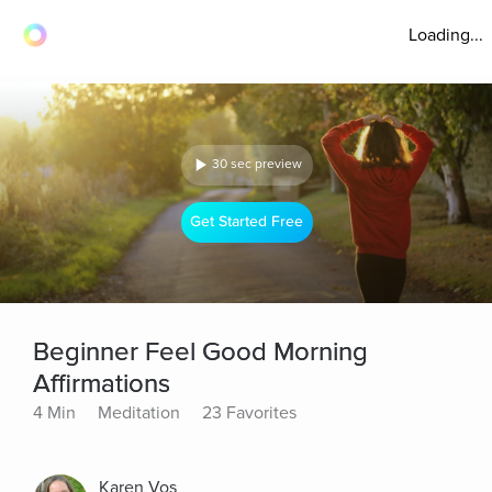
Loading...
30 sec preview
Get Started Free
Beginner Feel Good Morning
Affirmations
4 Min
Meditation
23 Favorites
Karen Vos