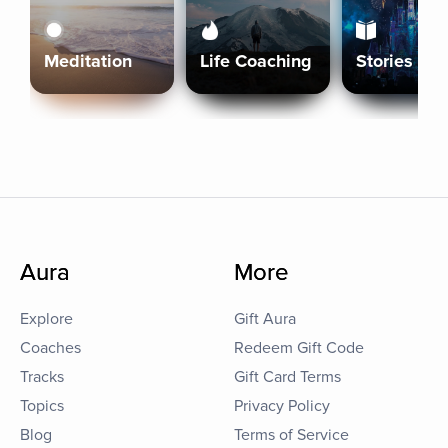
Meditation
Life Coaching
Stories
Aura
More
Explore
Gift Aura
Coaches
Redeem Gift Code
Tracks
Gift Card Terms
Topics
Privacy Policy
Blog
Terms of Service