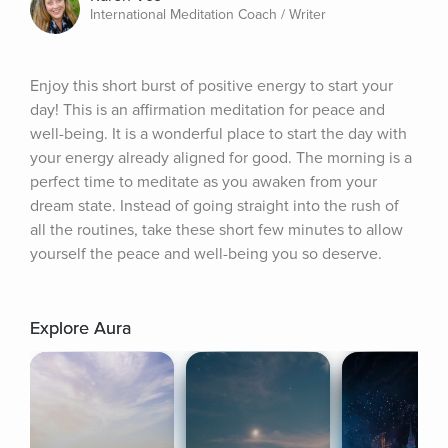
International Meditation Coach / Writer
Enjoy this short burst of positive energy to start your 
day! This is an affirmation meditation for peace and 
well-being. It is a wonderful place to start the day with 
your energy already aligned for good. The morning is a 
perfect time to meditate as you awaken from your 
dream state. Instead of going straight into the rush of 
all the routines, take these short few minutes to allow 
yourself the peace and well-being you so deserve.
Explore Aura