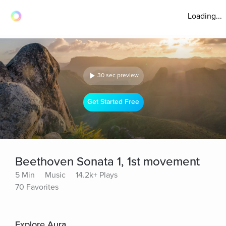
Loading...
30 sec preview
Get Started Free
Beethoven Sonata 1, 1st movement
5 Min
Music
14.2k+ Plays
70 Favorites
Explore Aura