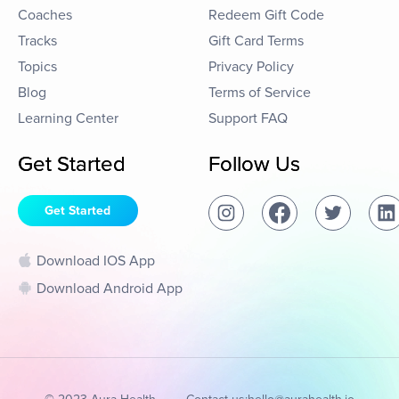
Coaches
Redeem Gift Code
Tracks
Gift Card Terms
Topics
Privacy Policy
Blog
Terms of Service
Learning Center
Support FAQ
Get Started
Follow Us
Get Started
Download IOS App
Download Android App