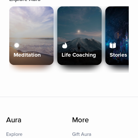
Meditation
Life Coaching
Stories
Aura
More
Explore
Gift Aura