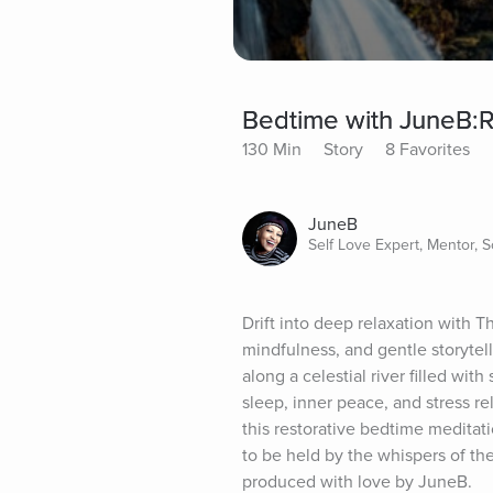
Bedtime with JuneB:Ri
130 Min
Story
8 Favorites
JuneB
Self Love Expert, Mentor, 
Drift into deep relaxation with T
mindfulness, and gentle storytell
along a celestial river filled with
sleep, inner peace, and stress rel
this restorative bedtime meditat
to be held by the whispers of the
produced with love by JuneB.