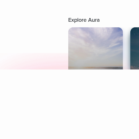
Explore Aura
Meditation
L