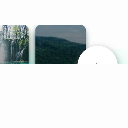
& Sounds
Healthy Mind