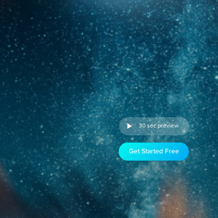
30 sec preview
Get Started Free