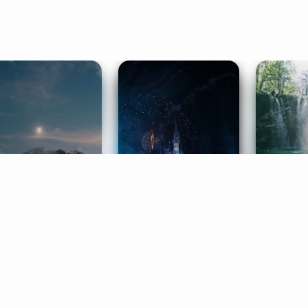
ife Coaching
Stories
Music 