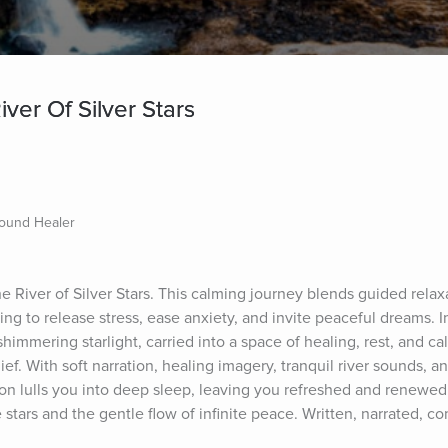
ver Of Silver Stars
Sound Healer
he River of Silver Stars. This calming journey blends guided relaxa
ing to release stress, ease anxiety, and invite peaceful dreams. I
 shimmering starlight, carried into a space of healing, rest, and cal
ief. With soft narration, healing imagery, tranquil river sounds, a
ion lulls you into deep sleep, leaving you refreshed and renewed.
 stars and the gentle flow of infinite peace. Written, narrated, c