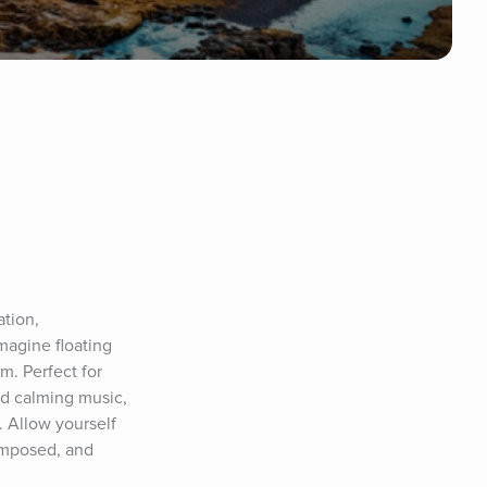
tion, 
magine floating 
m. Perfect for 
nd calming music, 
 Allow yourself 
omposed, and 