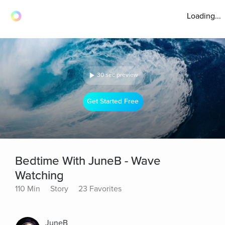
Loading...
30 sec preview
Get Started Free
Bedtime With JuneB - Wave
Watching
110 Min
Story
23 Favorites
JuneB