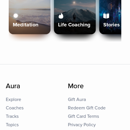
Meditation
Life Coaching
Stories
Aura
More
Explore
Gift Aura
Coaches
Redeem Gift Code
Tracks
Gift Card Terms
Topics
Privacy Policy