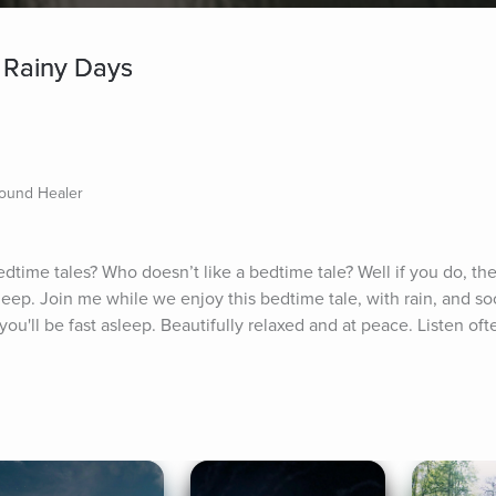
 Rainy Days
Sound Healer
edtime tales? Who doesn’t like a bedtime tale? Well if you do, then
sleep. Join me while we enjoy this bedtime tale, with rain, and so
u'll be fast asleep. Beautifully relaxed and at peace. Listen often