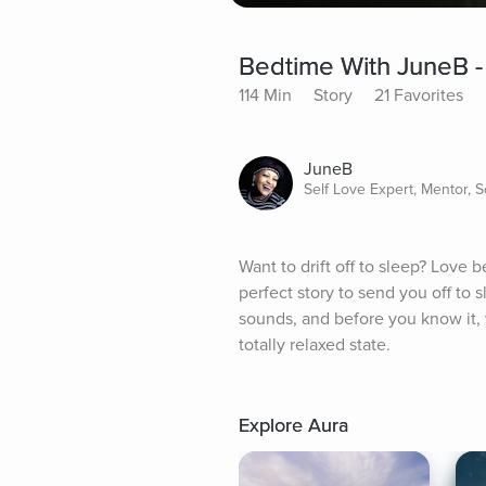
Bedtime With JuneB -
114 Min
Story
21 Favorites
JuneB
Self Love Expert, Mentor, 
Want to drift off to sleep? Love b
perfect story to send you off to 
sounds, and before you know it, yo
totally relaxed state.
Explore Aura