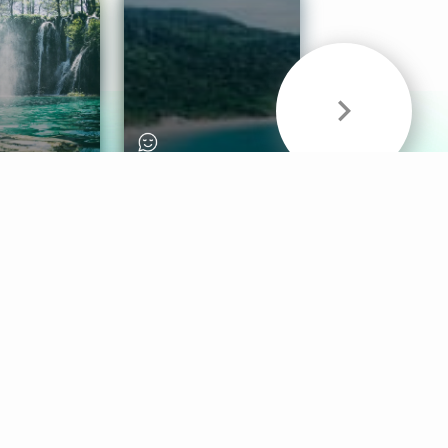
& Sounds
Healthy Mind
Follow Us