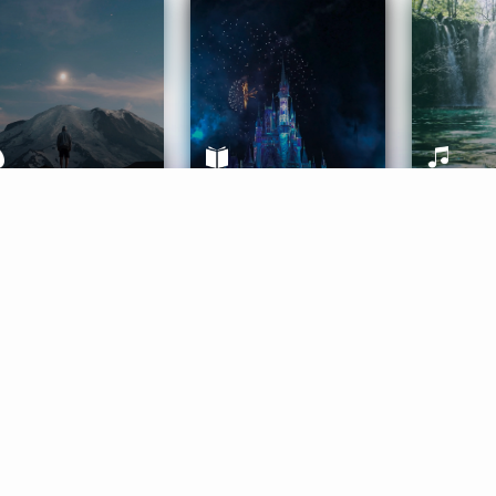
ife Coaching
Stories
Music 
More
Get Started