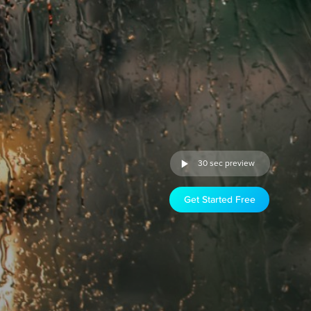
30 sec preview
Get Started Free