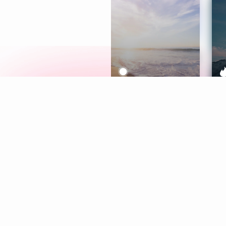
Meditation
L
Aura