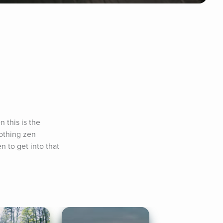
 this is the 
othing zen 
 to get into that 