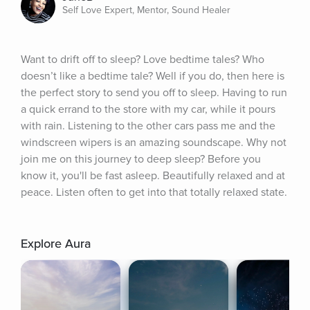
Self Love Expert, Mentor, Sound Healer
Want to drift off to sleep? Love bedtime tales? Who 
doesn’t like a bedtime tale? Well if you do, then here is 
the perfect story to send you off to sleep. Having to run 
a quick errand to the store with my car, while it pours 
with rain. Listening to the other cars pass me and the 
windscreen wipers is an amazing soundscape. Why not 
join me on this journey to deep sleep? Before you 
know it, you'll be fast asleep. Beautifully relaxed and at 
peace. Listen often to get into that totally relaxed state.
Explore Aura