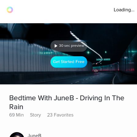
Loading...
30 sec preview
Get Started Free
Bedtime With JuneB - Driving In The
Rain
69 Min
Story
23 Favorites
JuneB