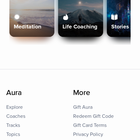
Meditation
Life Coaching
Stories
Aura
More
Explore
Gift Aura
Coaches
Redeem Gift Code
Tracks
Gift Card Terms
Topics
Privacy Policy