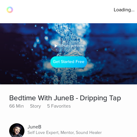
Loading...
30 sec preview
Get Started Free
Bedtime With JuneB - Dripping Tap
66 Min
Story
5 Favorites
JuneB
Self Love Expert, Mentor, Sound Healer