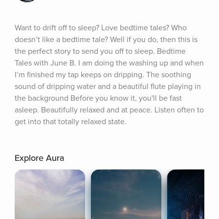
Want to drift off to sleep? Love bedtime tales? Who 
doesn’t like a bedtime tale? Well if you do, then this is 
the perfect story to send you off to sleep. Bedtime 
Tales with June B. I am doing the washing up and when 
I’m finished my tap keeps on dripping. The soothing 
sound of dripping water and a beautiful flute playing in 
the background Before you know it, you'll be fast 
asleep. Beautifully relaxed and at peace. Listen often to 
get into that totally relaxed state.
Explore Aura