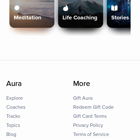
Meditation
Life Coaching
Stories
Aura
More
Explore
Gift Aura
Coaches
Redeem Gift Code
Tracks
Gift Card Terms
Topics
Privacy Policy
Blog
Terms of Service