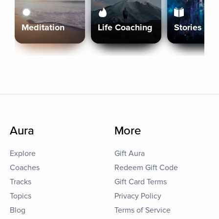
Meditation
Life Coaching
Stories
Aura
More
Explore
Gift Aura
Coaches
Redeem Gift Code
Tracks
Gift Card Terms
Topics
Privacy Policy
Blog
Terms of Service