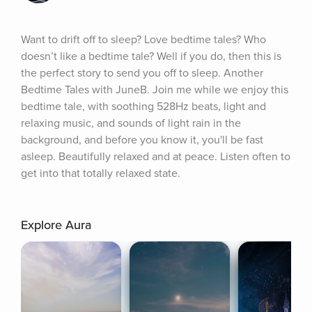
Want to drift off to sleep? Love bedtime tales? Who 
doesn’t like a bedtime tale? Well if you do, then this is 
the perfect story to send you off to sleep. Another 
Bedtime Tales with JuneB. Join me while we enjoy this 
bedtime tale, with soothing 528Hz beats, light and 
relaxing music, and sounds of light rain in the 
background, and before you know it, you'll be fast 
asleep. Beautifully relaxed and at peace. Listen often to 
get into that totally relaxed state.
Explore Aura