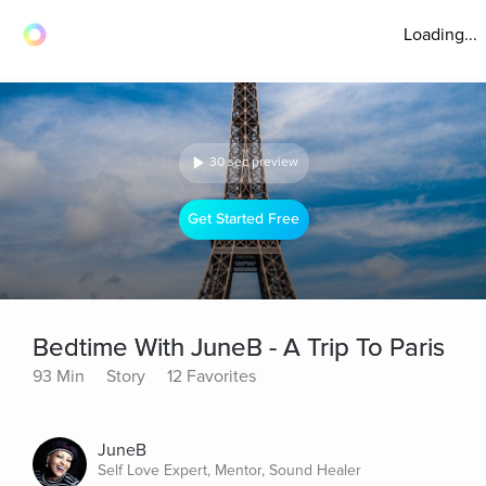
Loading...
30 sec preview
Get Started Free
Bedtime With JuneB - A Trip To Paris
93 Min
Story
12 Favorites
JuneB
Self Love Expert, Mentor, Sound Healer