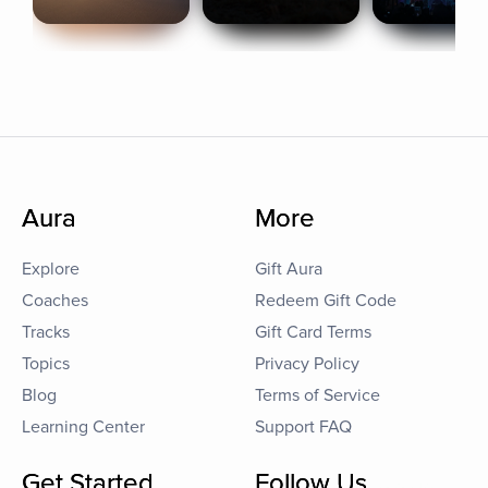
Aura
More
Explore
Gift Aura
Coaches
Redeem Gift Code
Tracks
Gift Card Terms
Topics
Privacy Policy
Blog
Terms of Service
Learning Center
Support FAQ
Get Started
Follow Us