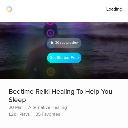
Loading...
30 sec preview
Get Started Free
Bedtime Reiki Healing To Help You
Sleep
20 Min
Alternative Healing
1.2k+ Plays
35 Favorites