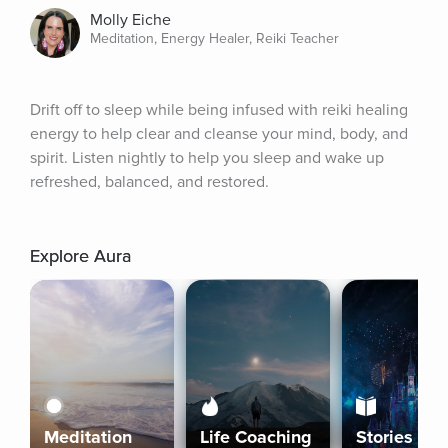
Molly Eiche
Meditation, Energy Healer, Reiki Teacher
Drift off to sleep while being infused with reiki healing 
energy to help clear and cleanse your mind, body, and 
spirit. Listen nightly to help you sleep and wake up 
refreshed, balanced, and restored.
Explore Aura
Meditation
Life Coaching
Stories