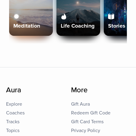
Meditation
Life Coaching
Stories
Aura
More
Explore
Gift Aura
Coaches
Redeem Gift Code
Tracks
Gift Card Terms
Topics
Privacy Policy