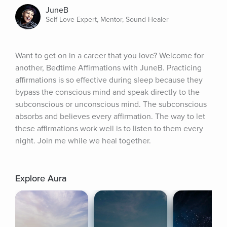
JuneB
Self Love Expert, Mentor, Sound Healer
Want to get on in a career that you love? Welcome for 
another, Bedtime Affirmations with JuneB. Practicing 
affirmations is so effective during sleep because they 
bypass the conscious mind and speak directly to the 
subconscious or unconscious mind. The subconscious 
absorbs and believes every affirmation. The way to let 
these affirmations work well is to listen to them every 
night. Join me while we heal together.
Explore Aura