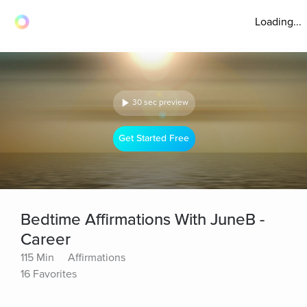
Loading...
30 sec preview
Get Started Free
Bedtime Affirmations With JuneB -
Career
115 Min
Affirmations
16 Favorites