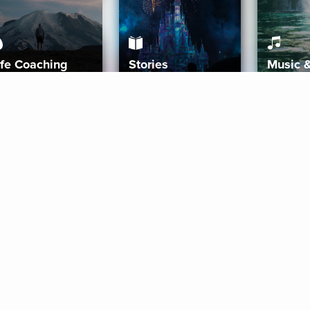
ife Coaching
Stories
Music 
More
Get Started
Gift Aura
Get Started
Redeem Gift Code
Gift Card Terms
Download IOS