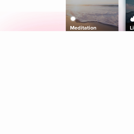
Meditation
L
Aura
Explore
Coaches
Tracks