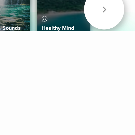
& Sounds
Healthy Mind
Follow Us
 App