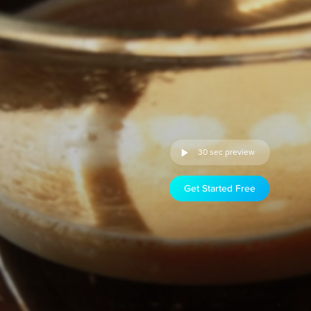
30 sec preview
Get Started Free