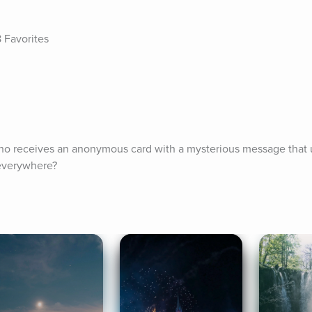
e
 Favorites
o receives an anonymous card with a mysterious message that ul
 everywhere?