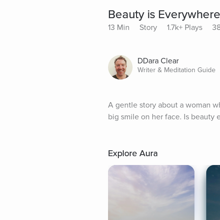
Beauty is Everywher
13 Min
Story
1.7k+ Plays
38
DDara Clear
Writer & Meditation Guide
A gentle story about a woman wh
big smile on her face. Is beauty
Explore Aura