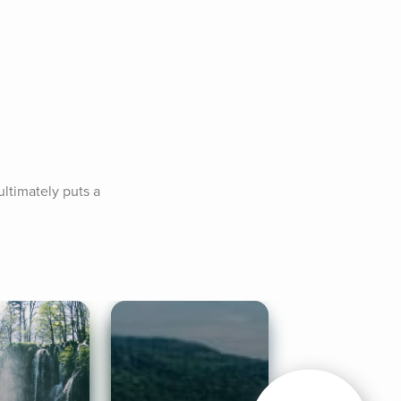
timately puts a 