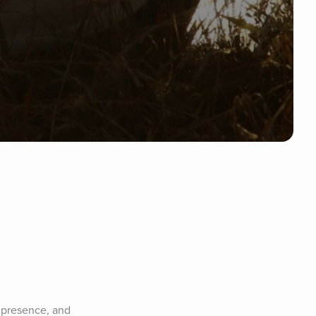
 presence, and 