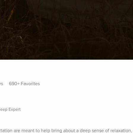
ys
690+ Favorites
Sleep Expert
tation are meant to help bring about a deep sense of relaxation,