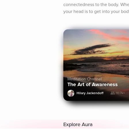
connectedness to the body. When
your head is to get into your bod
Meditation Channel
The Art of Awareness
Hilary Jackendoff
10.7k+
Explore Aura