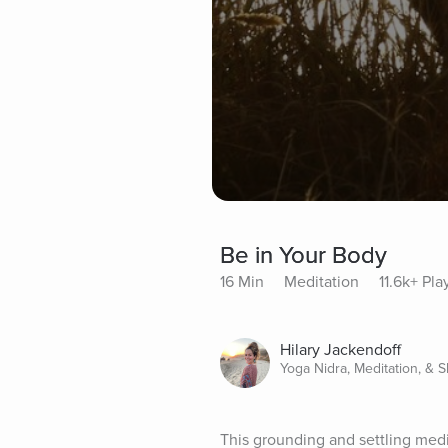
Be in Your Body
16 Min
Meditation
11.6k+ Pla
Hilary Jackendoff
Yoga Nidra, Meditation, & 
This grounding and settling medi