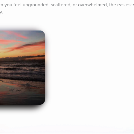
 you feel ungrounded, scattered, or overwhelmed, the easiest wa
y.