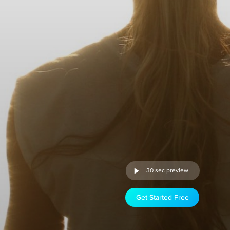
30 sec preview
Get Started Free