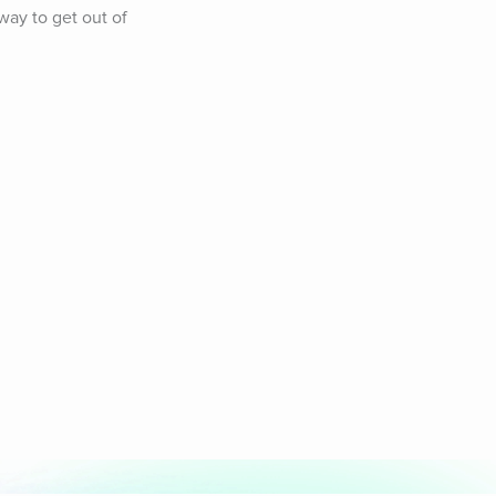
y to get out of 