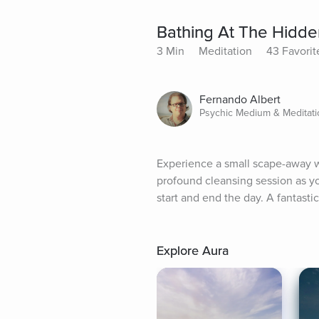
Bathing At The Hidde
3 Min
Meditation
43 Favorit
Fernando Albert
Psychic Medium & Meditatio
Experience a small scape-away wi
profound cleansing session as you
start and end the day. A fantasti
Explore Aura