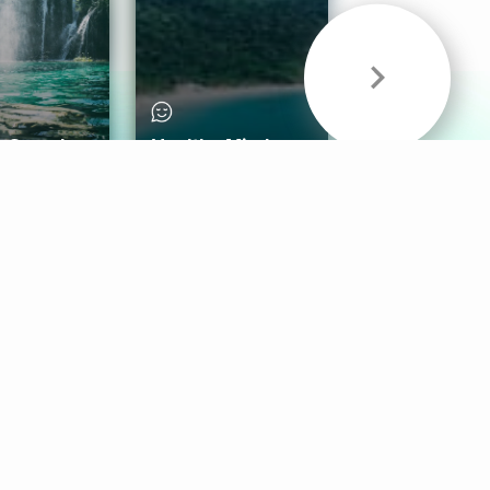
& Sounds
Healthy Mind
Follow Us