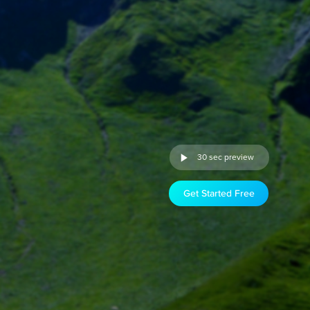
30 sec preview
Get Started Free