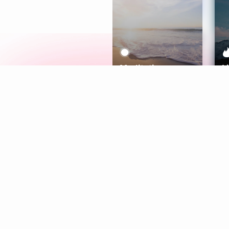
Meditation
L
Aura
Explore