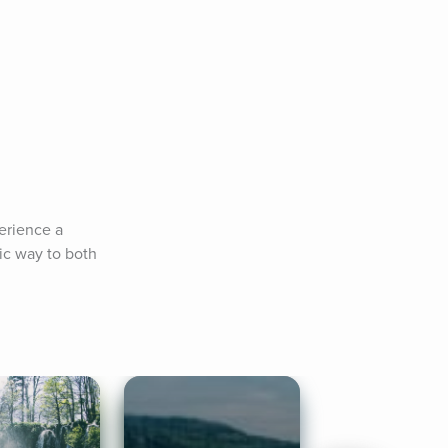
rience a 
ic way to both 