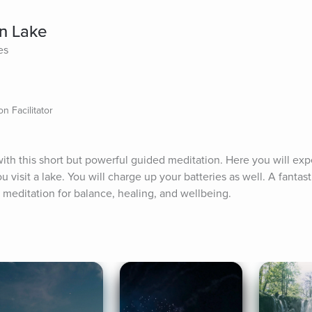
n Lake
es
n Facilitator
th this short but powerful guided meditation. Here you will expe
 visit a lake. You will charge up your batteries as well. A fantast
c meditation for balance, healing, and wellbeing.