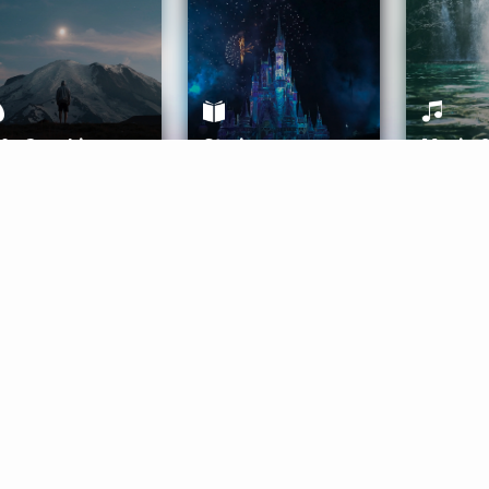
ife Coaching
Stories
Music 
More
Get Started
Gift Aura
Get Started