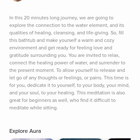
In this 20 minutes long journey, we are going to 
explore the connection to the water element, and its 
qualities of healing, cleansing, and life-giving. So, fill 
this bathtub and make yourself a warm and cozy 
environment and get ready for feeling love and 
gratitude surrounding you. You are invited to relax, 
connect the healing power of water, and surrender to 
the present moment. To allow yourself to release and 
let go of any thoughts or feelings, or pains. This time is 
for you, dedicate it to yourself, to your body, your mind, 
and your soul, to your healing. This meditation is also 
great for beginners as well, who find it difficult to 
meditate while sitting.
Explore Aura