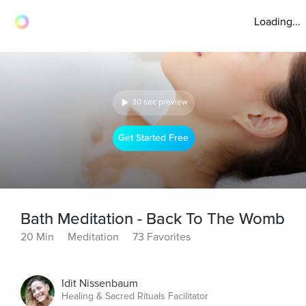
Loading...
30 sec preview
Get Started Free
Bath Meditation - Back To The Womb
20 Min
Meditation
73 Favorites
Idit Nissenbaum
Healing & Sacred Rituals Facilitator