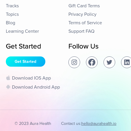
Tracks
Gift Card Terms
Topics
Privacy Policy
Blog
Terms of Service
Learning Center
Support FAQ
Get Started
Follow Us
Get Started
Download IOS App
Download Android App
© 2023 Aura Health
Contact us:
hello@aurahealth.io