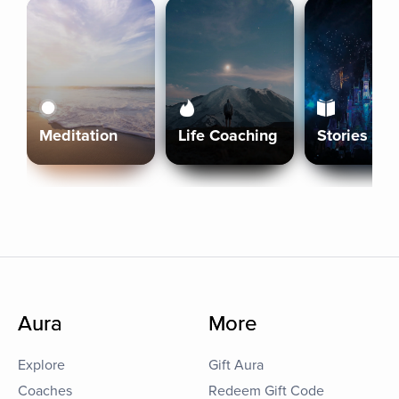
Meditation
Life Coaching
Stories
Aura
More
Explore
Gift Aura
Coaches
Redeem Gift Code