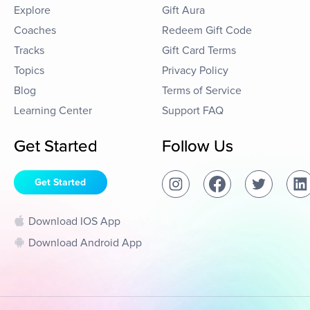
Explore
Gift Aura
Coaches
Redeem Gift Code
Tracks
Gift Card Terms
Topics
Privacy Policy
Blog
Terms of Service
Learning Center
Support FAQ
Get Started
Follow Us
Get Started
Download IOS App
Download Android App