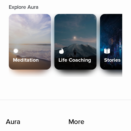
Explore Aura
Meditation
Life Coaching
Stories
Aura
More