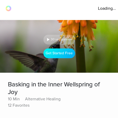
Loading...
30 sec preview
Get Started Free
Basking in the Inner Wellspring of
Joy
10 Min
Alternative Healing
12 Favorites