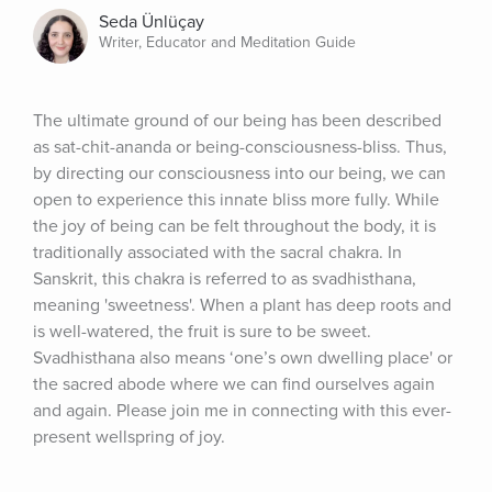
Seda Ünlüçay
Writer, Educator and Meditation Guide
The ultimate ground of our being has been described 
as sat-chit-ananda or being-consciousness-bliss. Thus, 
by directing our consciousness into our being, we can 
open to experience this innate bliss more fully. While 
the joy of being can be felt throughout the body, it is 
traditionally associated with the sacral chakra. In 
Sanskrit, this chakra is referred to as svadhisthana, 
meaning 'sweetness'. When a plant has deep roots and 
is well-watered, the fruit is sure to be sweet. 
Svadhisthana also means ‘one’s own dwelling place' or 
the sacred abode where we can find ourselves again 
and again. Please join me in connecting with this ever-
present wellspring of joy.